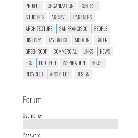
PROJECT
ORGANIZATION
CONTEST
STUDENTS
ARCHIVE
PARTNERS
ARCHITECTURE
SAN FRANCISCO
PEOPLE
HISTORY
BAY BRIDGE
MODERN
GREEN
GREEN ROOF
COMMERCIAL
LINKS
NEWS
ECO
ECO TECH
INSPIRATION
HOUSE
RECYCLED
ARCHITECT
DESIGN
Forum
Username:
Password: