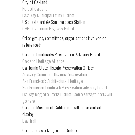
City of Oakland
Port of Oakland
East Bay Municipal Utility District
US coast Gard @ San Francisco Station
CHP - California Highway Patrol
Other groups, committees, organizations involved or
referenced:
Oakland Landmarks Preservation Advisory Board
Oakland Heritage Alliance
California State Historic Preservation Officer
Advisory Council of Historic Preservation
San Francisco’s Architectural Heritage
San Francisco Landmark Preservation advisory board
Est Bay Regional Parks District - some salvage parts will
go here
Oakland Museum of California - will house and art
display
Bay Trail
Companies working on the Bridge: