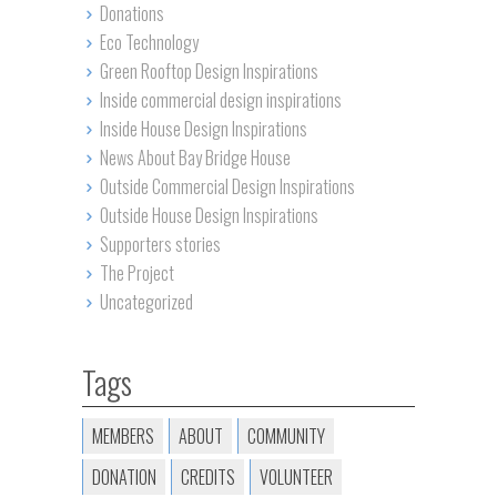
Donations
Eco Technology
Green Rooftop Design Inspirations
Inside commercial design inspirations
Inside House Design Inspirations
News About Bay Bridge House
Outside Commercial Design Inspirations
Outside House Design Inspirations
Supporters stories
The Project
Uncategorized
Tags
MEMBERS
ABOUT
COMMUNITY
DONATION
CREDITS
VOLUNTEER