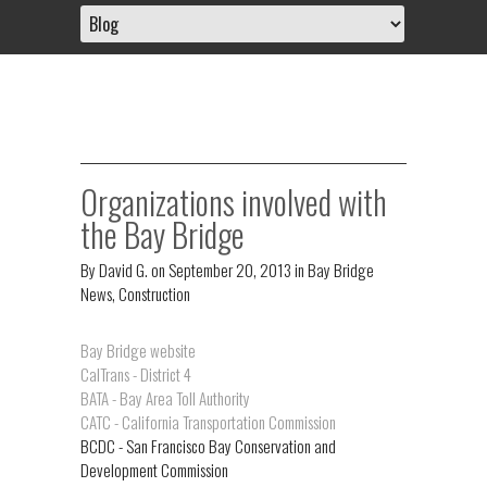
Organizations involved with
the Bay Bridge
By
David G.
on
September 20, 2013
in
Bay Bridge
News
,
Construction
Bay Bridge website
CalTrans - District 4
BATA - Bay Area Toll Authority
CATC - California Transportation Commission
BCDC - San Francisco Bay Conservation and
Development Commission