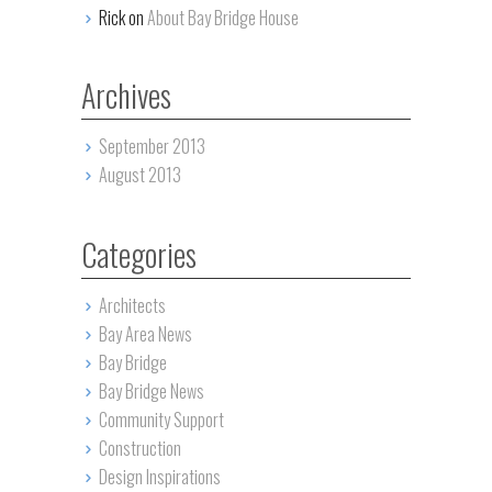
Rick on
About Bay Bridge House
Archives
September 2013
August 2013
Categories
Architects
Bay Area News
Bay Bridge
Bay Bridge News
Community Support
Construction
Design Inspirations