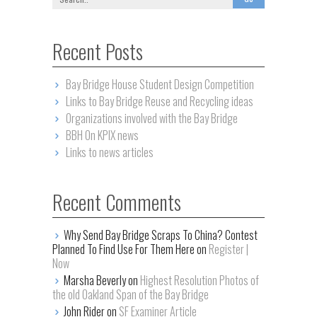
Recent Posts
Bay Bridge House Student Design Competition
Links to Bay Bridge Reuse and Recycling ideas
Organizations involved with the Bay Bridge
BBH On KPIX news
Links to news articles
Recent Comments
Why Send Bay Bridge Scraps To China? Contest
Planned To Find Use For Them Here on
Register |
Now
Marsha Beverly on
Highest Resolution Photos of
the old Oakland Span of the Bay Bridge
John Rider on
SF Examiner Article