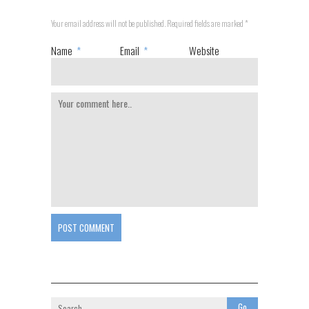
Your email address will not be published. Required fields are marked
*
Name
*
Email
*
Website
POST COMMENT