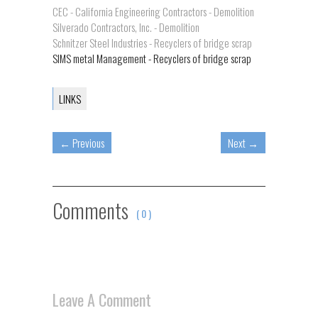
CEC - California Engineering Contractors - Demolition
Silverado Contractors, Inc. - Demolition
Schnitzer Steel Industries - Recyclers of bridge scrap
SIMS metal Management - Recyclers of bridge scrap
LINKS
←
Previous
Next
→
Comments
( 0 )
Leave A Comment