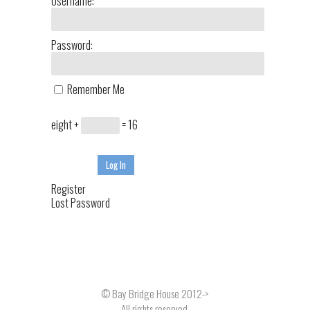
Username:
Password:
Remember Me
eight +
= 16
Log In
Register
Lost Password
© Bay Bridge House 2012->
All rights reserved.