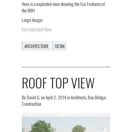
Here is a exploded view showing the Eco Features of
the BBH
Large Image:
Eco Exploded View
ARCHITECTURE
DESIN
ROOF TOP VIEW
By
David G.
on
April 2, 2014
in
Architects
,
Bay Bridge
,
Construction