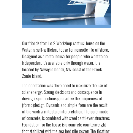
Our friends from Le 2 Workshop sent us House on the
Water, a self-sufficient house for nomadic life offshore.
Designed as a rental house for people who want to be
independent it’s available only through water. It is
located by Navagio beach, NW coast of the Greek
Zante island.
The orientation was developed to maximize the use of
solar energy. Strong decisions and consequence in
driving its proportions guarantee the uniqueness of
(formo)design. Dynamic and simple form are the result
of the yach architecture interpretation. The core, made
of concrete, is combined with steel cantilever structures.
Foundation for the house is a concrete counterweight
foot stabilizet with the sea bed pile system.The floating