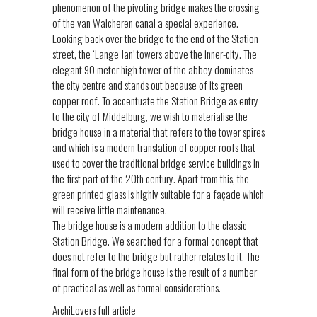
phenomenon of the pivoting bridge makes the crossing
of the van Walcheren canal a special experience.
Looking back over the bridge to the end of the Station
street, the ‘Lange Jan’ towers above the inner-city. The
elegant 90 meter high tower of the abbey dominates
the city centre and stands out because of its green
copper roof. To accentuate the Station Bridge as entry
to the city of Middelburg, we wish to materialise the
bridge house in a material that refers to the tower spires
and which is a modern translation of copper roofs that
used to cover the traditional bridge service buildings in
the first part of the 20th century. Apart from this, the
green printed glass is highly suitable for a façade which
will receive little maintenance.
The bridge house is a modern addition to the classic
Station Bridge. We searched for a formal concept that
does not refer to the bridge but rather relates to it. The
final form of the bridge house is the result of a number
of practical as well as formal considerations.
ArchiLovers full article