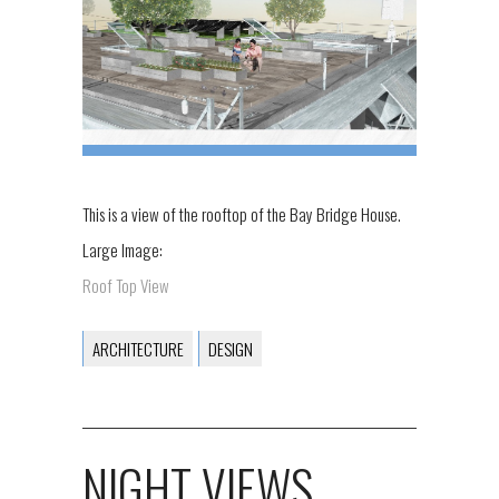
This is a view of the rooftop of the Bay Bridge House.
Large Image:
Roof Top View
ARCHITECTURE
DESIGN
NIGHT VIEWS