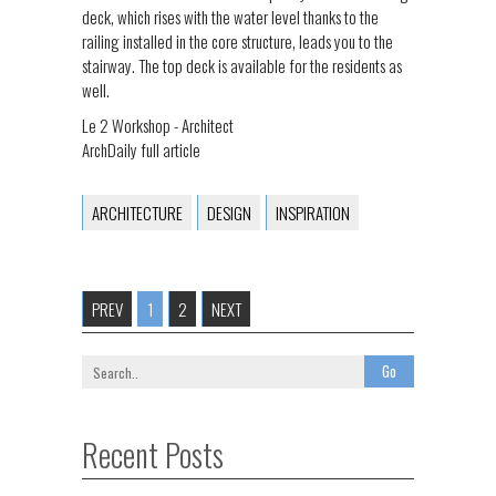
deck, which rises with the water level thanks to the
railing installed in the core structure, leads you to the
stairway. The top deck is available for the residents as
well.
Le 2 Workshop - Architect
ArchDaily full article
ARCHITECTURE
DESIGN
INSPIRATION
PREV
1
2
NEXT
Recent Posts