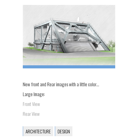
New front and Rear images with a little color…
Large Image:
Front View
Rear View
ARCHITECTURE
DESIGN