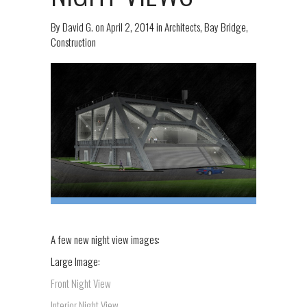
By
David G.
on
April 2, 2014
in
Architects
,
Bay Bridge
,
Construction
A few new night view images:
Large Image:
Front Night View
Interior Night View