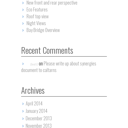
New front and rear perspective
Eco Features
Roof top view
Night Views
Bay Bridge Overview
Recent Comments
on
Please write up about synergies
David G.
document to caltarns
Archives
April 2014
January 2014
December 2013
November 2013