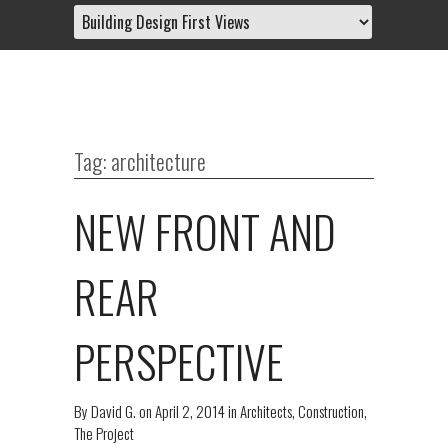
Tag: architecture
NEW FRONT AND
REAR
PERSPECTIVE
By
David G.
on
April 2, 2014
in
Architects
,
Construction
,
The Project