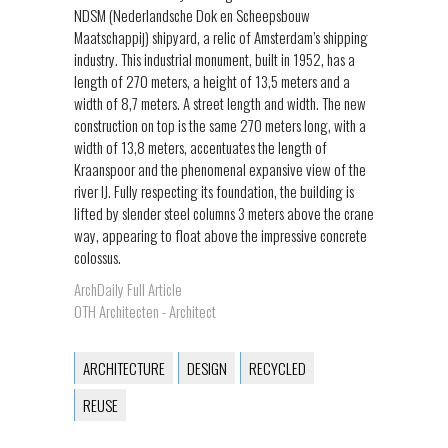
NDSM (Nederlandsche Dok en Scheepsbouw
Maatschappij) shipyard, a relic of Amsterdam’s shipping
industry. This industrial monument, built in 1952, has a
length of 270 meters, a height of 13,5 meters and a
width of 8,7 meters. A street length and width. The new
construction on top is the same 270 meters long, with a
width of 13,8 meters, accentuates the length of
Kraanspoor and the phenomenal expansive view of the
river IJ. Fully respecting its foundation, the building is
lifted by slender steel columns 3 meters above the crane
way, appearing to float above the impressive concrete
colossus.
ArchDaily Full Article
OTH Architecten - Architect
ARCHITECTURE
DESIGN
RECYCLED
REUSE