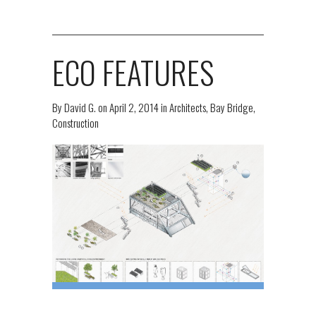
ECO FEATURES
By
David G.
on
April 2, 2014
in
Architects
,
Bay Bridge
,
Construction