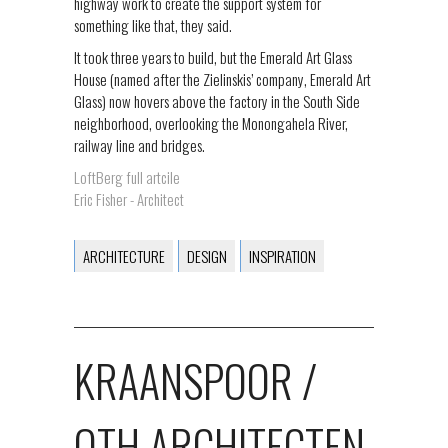
highway work to create the support system for
something like that, they said.
It took three years to build, but the Emerald Art Glass
House (named after the Zielinskis’ company, Emerald Art
Glass) now hovers above the factory in the South Side
neighborhood, overlooking the Monongahela River,
railway line and bridges.
LoftBerg full artcile
Eric Fisher - Architect
ARCHITECTURE
DESIGN
INSPIRATION
KRAANSPOOR /
OTH ARCHITECTEN