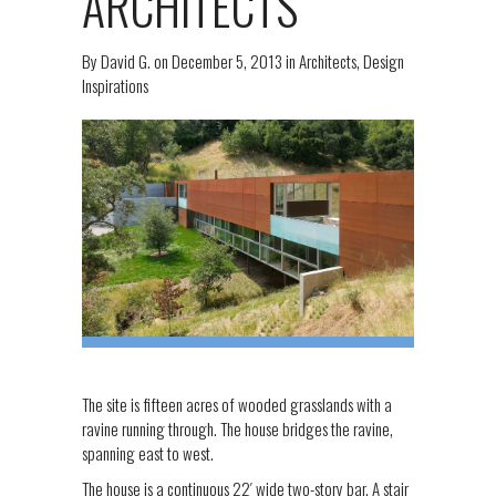
ARCHITECTS
By
David G.
on
December 5, 2013
in
Architects
,
Design
Inspirations
The site is fifteen acres of wooded grasslands with a
ravine running through. The house bridges the ravine,
spanning east to west.
The house is a continuous 22′ wide two-story bar. A stair