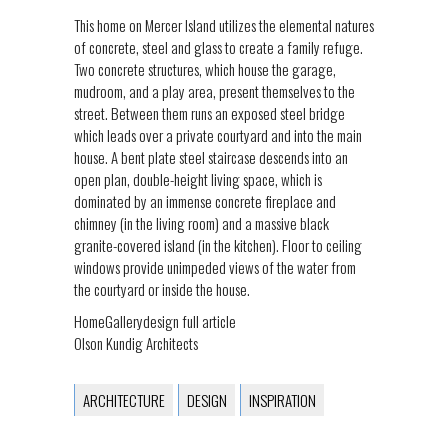
This home on Mercer Island utilizes the elemental natures
of concrete, steel and glass to create a family refuge.
Two concrete structures, which house the garage,
mudroom, and a play area, present themselves to the
street. Between them runs an exposed steel bridge
which leads over a private courtyard and into the main
house. A bent plate steel staircase descends into an
open plan, double-height living space, which is
dominated by an immense concrete fireplace and
chimney (in the living room) and a massive black
granite-covered island (in the kitchen). Floor to ceiling
windows provide unimpeded views of the water from
the courtyard or inside the house.
HomeGallerydesign full article
Olson Kundig Architects
ARCHITECTURE
DESIGN
INSPIRATION