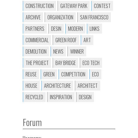
CONSTRUCTION
GATEWAY PARK
CONTEST
ARCHIVE
ORGANIZATION
SAN FRANCISCO
PARTNERS
DESIN
MODERN
LINKS
COMMERCIAL
GREEN ROOF
ART
DEMOLITION
NEWS
WINNER
THE PROJECT
BAY BRIDGE
ECO TECH
REUSE
GREEN
COMPETITION
ECO
HOUSE
ARCHITECTURE
ARCHITECT
RECYCLED
INSPIRATION
DESIGN
Forum