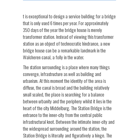
t is exceptional to design a service building for a bridge
that is only used 6 times per year. For approximately
350 days of the year the bridge house is merely
transformer station. Instead of viewing this transformer
station as an object of technocratic hindrance, a new
bridge house can be a remarkable landmark in the
Walcheren canal, a folly in the water.
The station surrounding is a place where many things
converge, infrastructure as well as building and
urbanism. At this moment the identity of the area is
diffuse, the canal is broad and the building relatively
small scaled, the place is searching for a balance
between urbanity and the periphery whilst it lies in the
heart of the city Middelburg. The Station Bridge is the
entrance to the inner-city from the central public
infrastructural knot. Between the intimate inner-city and
the widespread surrounding around the station, the
Station Bridge is literally and figuratively a hinge. The