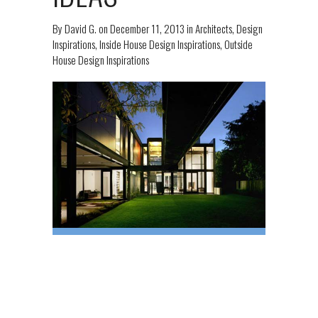
By
David G.
on
December 11, 2013
in
Architects
,
Design
Inspirations
,
Inside House Design Inspirations
,
Outside
House Design Inspirations