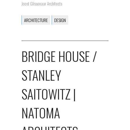
Joost Glissenaar Architects
ARCHITECTURE
DESIGN
BRIDGE HOUSE /
STANLEY
SAITOWITZ |
NATOMA