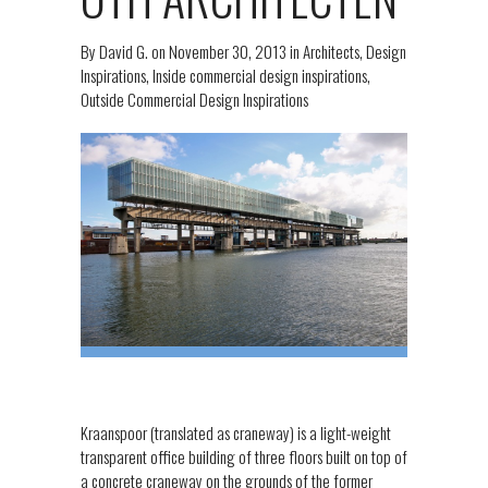
By
David G.
on
November 30, 2013
in
Architects
,
Design
Inspirations
,
Inside commercial design inspirations
,
Outside Commercial Design Inspirations
Kraanspoor (translated as craneway) is a light-weight
transparent office building of three floors built on top of
a concrete craneway on the grounds of the former