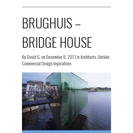
BRUGHUIS –
BRIDGE HOUSE
By
David G.
on
December 8, 2013
in
Architects
,
Outside
Commercial Design Inspirations