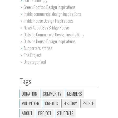
Eco Technology
Green Rooftop Design Inspirations
Inside commercial design inspirations
Inside House Design Inspirations
News About Bay Bridge House
Outside Commercial Design Inspirations
Outside House Design Inspirations
Supporters stories
The Project
Uncategorized
Tags
DONATION
COMMUNITY
MEMBERS
VOLUNTEER
CREDITS
HISTORY
PEOPLE
ABOUT
PROJECT
STUDENTS