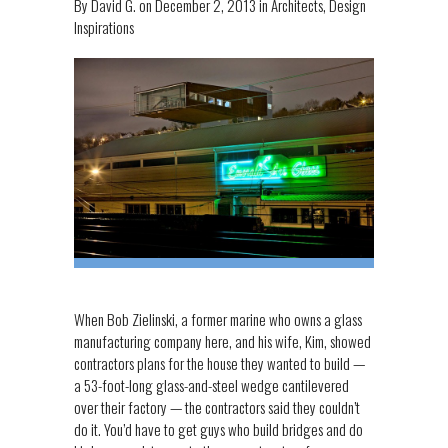
By
David G.
on
December 2, 2013
in
Architects
,
Design
Inspirations
When Bob Zielinski, a former marine who owns a glass
manufacturing company here, and his wife, Kim, showed
contractors plans for the house they wanted to build —
a 53-foot-long glass-and-steel wedge cantilevered
over their factory — the contractors said they couldn’t
do it. You’d have to get guys who build bridges and do