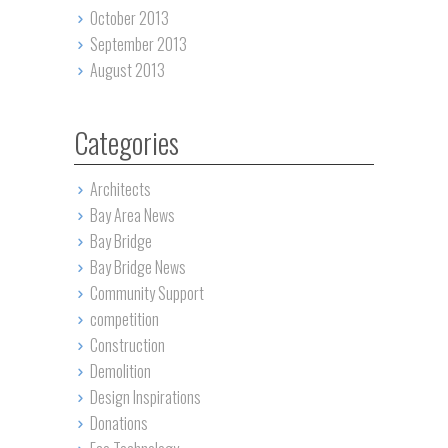
October 2013
September 2013
August 2013
Categories
Architects
Bay Area News
Bay Bridge
Bay Bridge News
Community Support
competition
Construction
Demolition
Design Inspirations
Donations