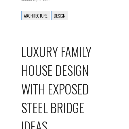
ARCHITECTURE
DESIGN
LUXURY FAMILY
HOUSE DESIGN
WITH EXPOSED
STEEL BRIDGE
IDEAS