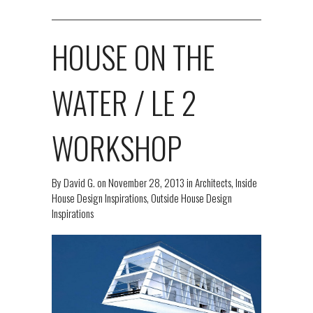
HOUSE ON THE
WATER / LE 2
WORKSHOP
By
David G.
on
November 28, 2013
in
Architects
,
Inside
House Design Inspirations
,
Outside House Design
Inspirations