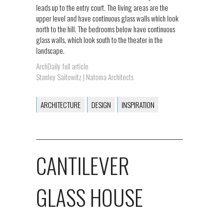
leads up to the entry court. The living areas are the
upper level and have continuous glass walls which look
north to the hill. The bedrooms below have continuous
glass walls, which look south to the theater in the
landscape.
ArchDaily full article
Stanley Saitowitz | Natoma Architects
ARCHITECTURE
DESIGN
INSPIRATION
CANTILEVER
GLASS HOUSE