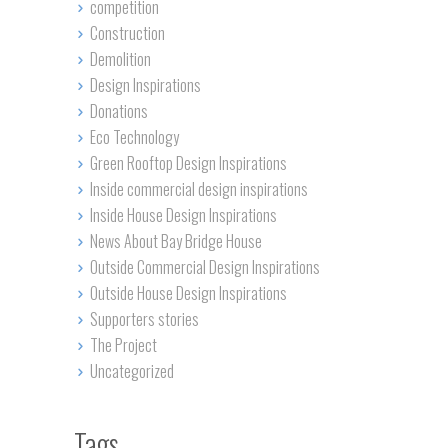
competition
Construction
Demolition
Design Inspirations
Donations
Eco Technology
Green Rooftop Design Inspirations
Inside commercial design inspirations
Inside House Design Inspirations
News About Bay Bridge House
Outside Commercial Design Inspirations
Outside House Design Inspirations
Supporters stories
The Project
Uncategorized
Tags