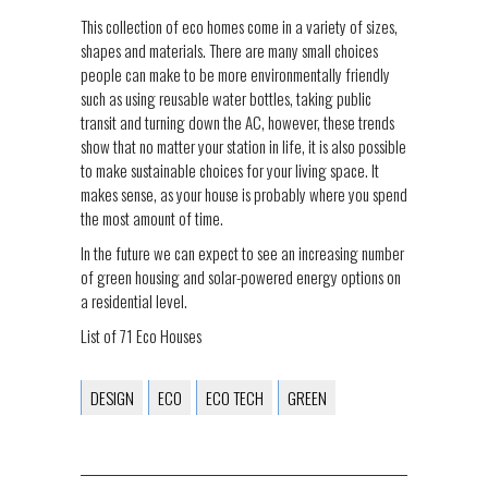
This collection of eco homes come in a variety of sizes,
shapes and materials. There are many small choices
people can make to be more environmentally friendly
such as using reusable water bottles, taking public
transit and turning down the AC, however, these trends
show that no matter your station in life, it is also possible
to make sustainable choices for your living space. It
makes sense, as your house is probably where you spend
the most amount of time.
In the future we can expect to see an increasing number
of green housing and solar-powered energy options on
a residential level.
List of 71 Eco Houses
DESIGN
ECO
ECO TECH
GREEN