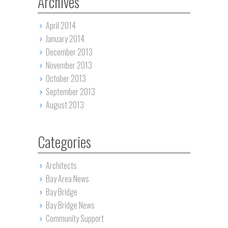
Archives
April 2014
January 2014
December 2013
November 2013
October 2013
September 2013
August 2013
Categories
Architects
Bay Area News
Bay Bridge
Bay Bridge News
Community Support