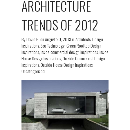
ARCHITECTURE
TRENDS OF 2012
By
David G.
on
August 20, 2013
in
Architects
,
Design
Inspirations
,
Eco Technology
,
Green Rooftop Design
Inspirations
,
Inside commercial design inspirations
,
Inside
House Design Inspirations
,
Outside Commercial Design
Inspirations
,
Outside House Design Inspirations
,
Uncategorized