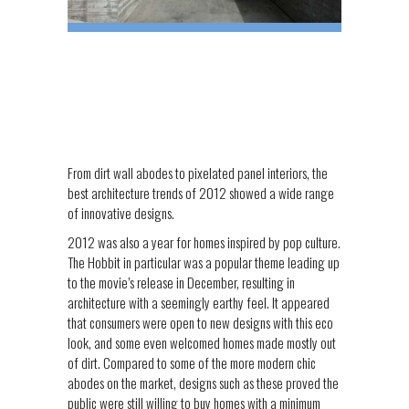
From dirt wall abodes to pixelated panel interiors, the
best architecture trends of 2012 showed a wide range
of innovative designs.
2012 was also a year for homes inspired by pop culture.
The Hobbit in particular was a popular theme leading up
to the movie’s release in December, resulting in
architecture with a seemingly earthy feel. It appeared
that consumers were open to new designs with this eco
look, and some even welcomed homes made mostly out
of dirt. Compared to some of the more modern chic
abodes on the market, designs such as these proved the
public were still willing to buy homes with a minimum