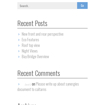
Recent Posts
New front and rear perspective
Eco Features
Roof top view
Night Views
Bay Bridge Overview
Recent Comments
on
Please write up about synergies
David G.
document to caltarns