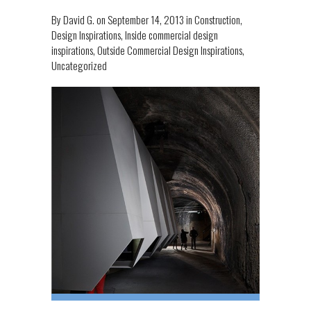
By
David G.
on
September 14, 2013
in
Construction
,
Design Inspirations
,
Inside commercial design
inspirations
,
Outside Commercial Design Inspirations
,
Uncategorized