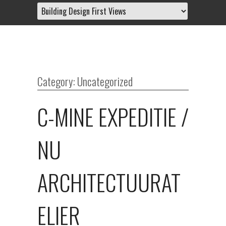
Category: Uncategorized
C-MINE EXPEDITIE /
NU
ARCHITECTUURAT
ELIER