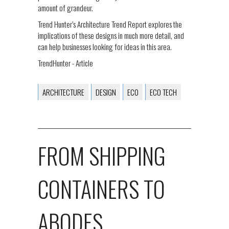
amount of grandeur.
Trend Hunter’s Architecture Trend Report explores the
implications of these designs in much more detail, and
can help businesses looking for ideas in this area.
TrendHunter - Article
ARCHITECTURE
DESIGN
ECO
ECO TECH
FROM SHIPPING
CONTAINERS TO
ABODES