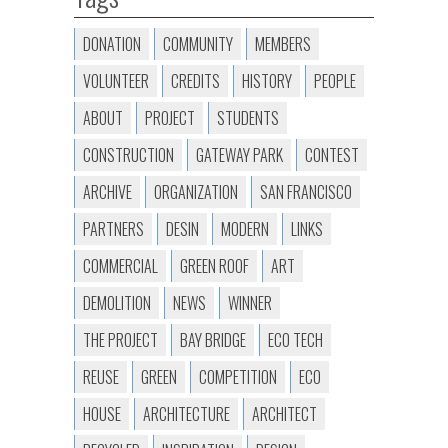
DONATION
COMMUNITY
MEMBERS
VOLUNTEER
CREDITS
HISTORY
PEOPLE
ABOUT
PROJECT
STUDENTS
CONSTRUCTION
GATEWAY PARK
CONTEST
ARCHIVE
ORGANIZATION
SAN FRANCISCO
PARTNERS
DESIN
MODERN
LINKS
COMMERCIAL
GREEN ROOF
ART
DEMOLITION
NEWS
WINNER
THE PROJECT
BAY BRIDGE
ECO TECH
REUSE
GREEN
COMPETITION
ECO
HOUSE
ARCHITECTURE
ARCHITECT