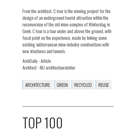
From the architect. C-tour is the winning project for the
design of an underground tourist attraction within the
reconversion of the old mine-complex of Winterslag in
Genk. C-tour is a tour under and above the ground, with
focal point on the experience, made by linking some
existing subterranean mine-industry constructions with
new structures and tunnels.
ArchDaily - Article
Architect - NU architectuuratelier
ARCHITECTURE
GREEN
RECYCLED
REUSE
TOP 100