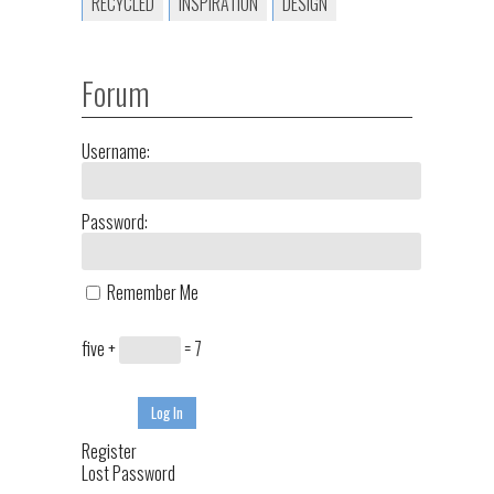
RECYCLED
INSPIRATION
DESIGN
Forum
Username:
Password:
Remember Me
five +
= 7
Log In
Register
Lost Password