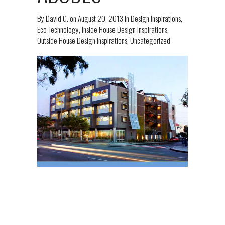
By
David G.
on
August 20, 2013
in
Design Inspirations
,
Eco Technology
,
Inside House Design Inspirations
,
Outside House Design Inspirations
,
Uncategorized