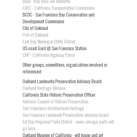
BATA - Bay Area Toll Authority
CATC - California Transportation Commission
BCDC - San Francisco Bay Conservation and
Development Commission
City of Oakland
Port of Oakland
East Bay Municipal Utility District
US coast Gard @ San Francisco Station
CHP - California Highway Patrol
Other groups, committees, organizations involved or
referenced:
Oakland Landmarks Preservation Advisory Board
Oakland Heritage Alliance
California State Historic Preservation Officer
Advisory Council of Historic Preservation
San Francisco’s Architectural Heritage
San Francisco Landmark Preservation advisory board
Est Bay Regional Parks District - some salvage parts will
go here
Oakland Museum of California - will house and art