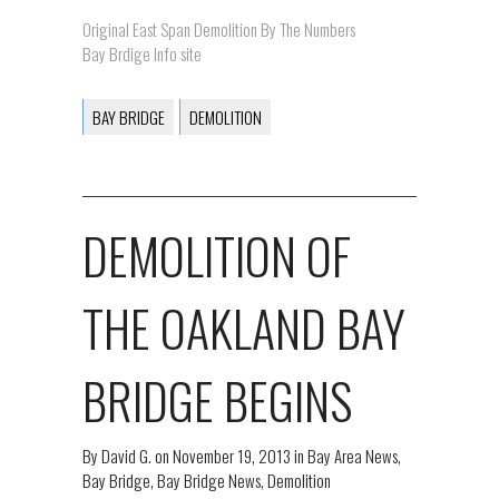
Original East Span Demolition By The Numbers
Bay Brdige Info site
BAY BRIDGE
DEMOLITION
DEMOLITION OF
THE OAKLAND BAY
BRIDGE BEGINS
By
David G.
on
November 19, 2013
in
Bay Area News
,
Bay Bridge
,
Bay Bridge News
,
Demolition