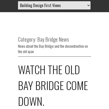
Category: Bay Bridge News
News about the Bay Bridge and the deconstruction on
the old span
WATCH THE OLD
BAY BRIDGE COME
DOWN.