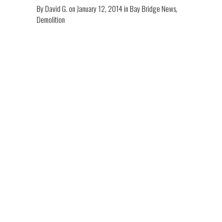
By
David G.
on
January 12, 2014
in
Bay Bridge News
,
Demolition