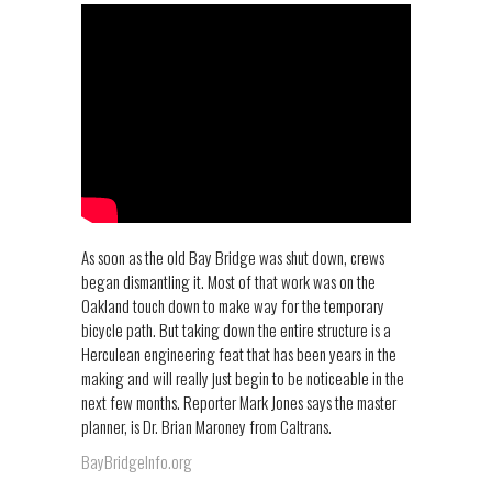
As soon as the old Bay Bridge was shut down, crews
began dismantling it. Most of that work was on the
Oakland touch down to make way for the temporary
bicycle path. But taking down the entire structure is a
Herculean engineering feat that has been years in the
making and will really just begin to be noticeable in the
next few months. Reporter Mark Jones says the master
planner, is Dr. Brian Maroney from Caltrans.
BayBridgeInfo.org