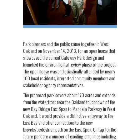
Park planners and the public came together in West
Oakland on November 14, 2013, for an open house that
showcased the current Gateway Park design and
launched the environmental review phase of the project.
The open house was enthusiastically attended by nearly
100 local residents, interested community members and
stakeholder agency representatives.
The proposed park covers about 170 acres and extends
from the waterfront near the Oakland touchdown of the
new Bay Bridge East Span to Mandela Parkway in West
Oakland. It would provide a distinctive entryway to the
East Bay and offer connections to the new
bicycle/pedestrian path on the East Span. On tap for the
future park are a number of exciting amenities including