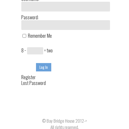
Password:
Remember Me
8 −
= two
Log In
Register
Lost Password
© Bay Bridge House 2012->
All rights reserved.