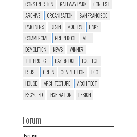
CONSTRUCTION
GATEWAY PARK
CONTEST
ARCHIVE
ORGANIZATION
SAN FRANCISCO
PARTNERS
DESIN
MODERN
LINKS
COMMERCIAL
GREEN ROOF
ART
DEMOLITION
NEWS
WINNER
THE PROJECT
BAY BRIDGE
ECO TECH
REUSE
GREEN
COMPETITION
ECO
HOUSE
ARCHITECTURE
ARCHITECT
RECYCLED
INSPIRATION
DESIGN
Forum
Username: