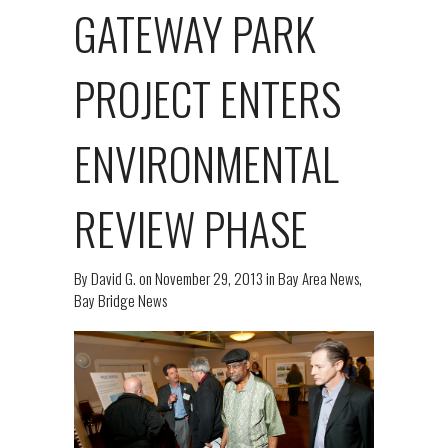
GATEWAY PARK
PROJECT ENTERS
ENVIRONMENTAL
REVIEW PHASE
By
David G.
on
November 29, 2013
in
Bay Area News
,
Bay Bridge News