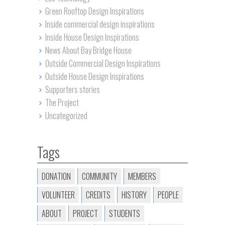
Green Rooftop Design Inspirations
Inside commercial design inspirations
Inside House Design Inspirations
News About Bay Bridge House
Outside Commercial Design Inspirations
Outside House Design Inspirations
Supporters stories
The Project
Uncategorized
Tags
DONATION
COMMUNITY
MEMBERS
VOLUNTEER
CREDITS
HISTORY
PEOPLE
ABOUT
PROJECT
STUDENTS