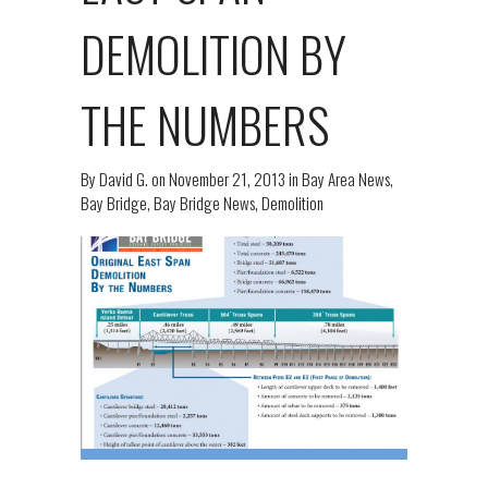
DEMOLITION BY
THE NUMBERS
By
David G.
on
November 21, 2013
in
Bay Area News
,
Bay Bridge
,
Bay Bridge News
,
Demolition