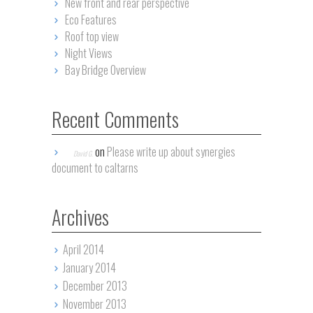
New front and rear perspective
Eco Features
Roof top view
Night Views
Bay Bridge Overview
Recent Comments
on
Please write up about synergies
David G.
document to caltarns
Archives
April 2014
January 2014
December 2013
November 2013