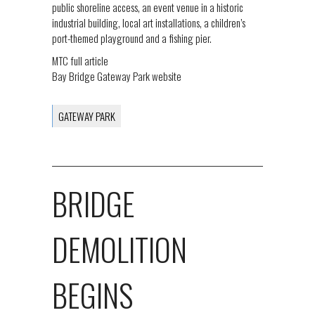
public shoreline access, an event venue in a historic
industrial building, local art installations, a children’s
port-themed playground and a fishing pier.
MTC full article
Bay Bridge Gateway Park website
GATEWAY PARK
BRIDGE
DEMOLITION
BEGINS