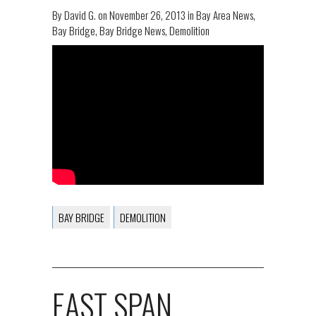
By
David G.
on
November 26, 2013
in
Bay Area News
,
Bay Bridge
,
Bay Bridge News
,
Demolition
BAY BRIDGE
DEMOLITION
EAST SPAN