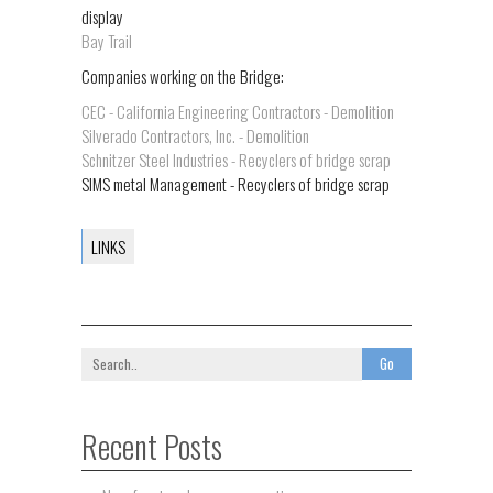
display
Bay Trail
Companies working on the Bridge:
CEC - California Engineering Contractors - Demolition
Silverado Contractors, Inc. - Demolition
Schnitzer Steel Industries - Recyclers of bridge scrap
SIMS metal Management - Recyclers of bridge scrap
LINKS
Recent Posts