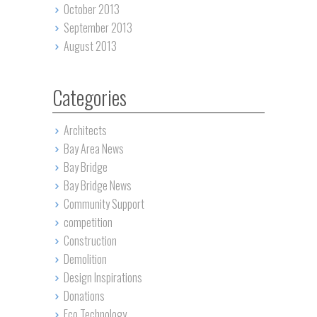
October 2013
September 2013
August 2013
Categories
Architects
Bay Area News
Bay Bridge
Bay Bridge News
Community Support
competition
Construction
Demolition
Design Inspirations
Donations
Eco Technology