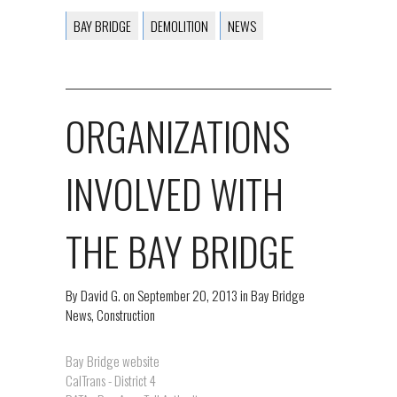
BAY BRIDGE
DEMOLITION
NEWS
ORGANIZATIONS
INVOLVED WITH
THE BAY BRIDGE
By
David G.
on
September 20, 2013
in
Bay Bridge
News
,
Construction
Bay Bridge website
CalTrans - District 4