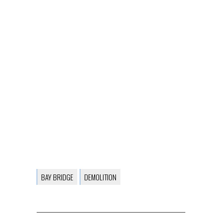
BAY BRIDGE
DEMOLITION