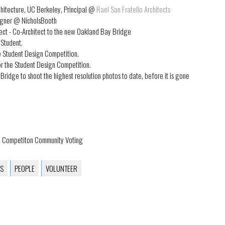
chitecture, UC Berkeley, Principal @
Rael San Fratello Architects
signer @ NicholsBooth
ect - Co-Architect to the new Oakland Bay Bridge
 Student.
he Student Design Competition.
or the Student Design Competition.
Bridge to shoot the highest resolution photos to date, before it is gone
gn Competiton Community Voting
S
PEOPLE
VOLUNTEER