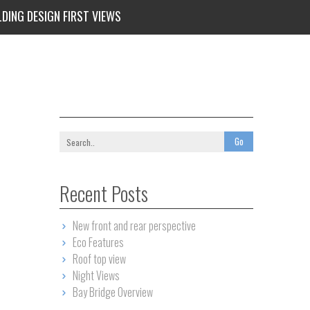
LDING DESIGN FIRST VIEWS
Recent Posts
New front and rear perspective
Eco Features
Roof top view
Night Views
Bay Bridge Overview