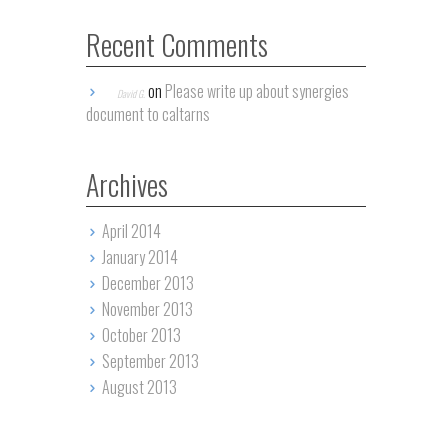
Recent Comments
on
Please write up about synergies
David G.
document to caltarns
Archives
April 2014
January 2014
December 2013
November 2013
October 2013
September 2013
August 2013