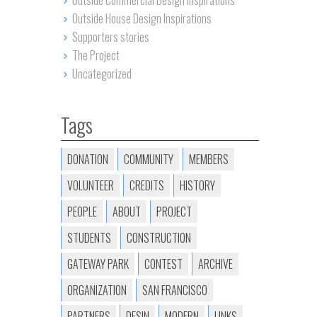
Outside Commercial Design Inspirations
Outside House Design Inspirations
Supporters stories
The Project
Uncategorized
Tags
DONATION
COMMUNITY
MEMBERS
VOLUNTEER
CREDITS
HISTORY
PEOPLE
ABOUT
PROJECT
STUDENTS
CONSTRUCTION
GATEWAY PARK
CONTEST
ARCHIVE
ORGANIZATION
SAN FRANCISCO
PARTNERS
DESIN
MODERN
LINKS