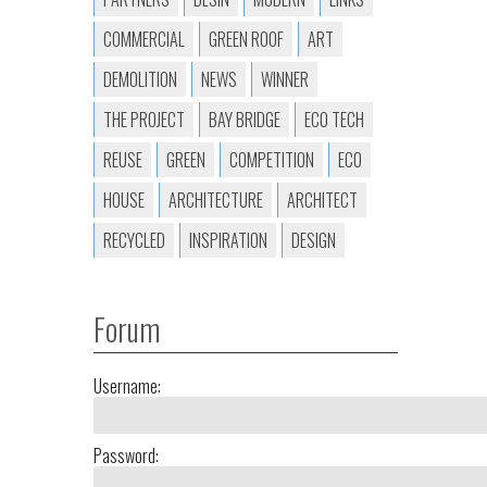
COMMERCIAL
GREEN ROOF
ART
DEMOLITION
NEWS
WINNER
THE PROJECT
BAY BRIDGE
ECO TECH
REUSE
GREEN
COMPETITION
ECO
HOUSE
ARCHITECTURE
ARCHITECT
RECYCLED
INSPIRATION
DESIGN
Forum
Username:
Password: