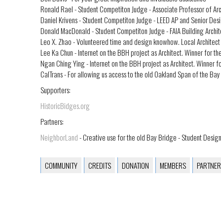
Ronald Rael - Student Competiton Judge - Associate Professor of Ar
Daniel Krivens - Student Competiton Judge - LEED AP and Senior De
Donald MacDonald - Student Competiton Judge - FAIA Building Archit
Leo X. Zhao - Volunteered time and design knowhow. Local Architect
Lee Ka Chun - Internet on the BBH project as Architect. Winner for t
Ngan Ching Ying - Internet on the BBH project as Architect. Winner f
CalTrans - For allowing us access to the old Oakland Span of the Bay 
Supporters:
HistoricBidges.org
Partners:
NeighborLand
- Creative use for the old Bay Bridge - Student Desi
COMMUNITY
CREDITS
DONATION
MEMBERS
PARTNER