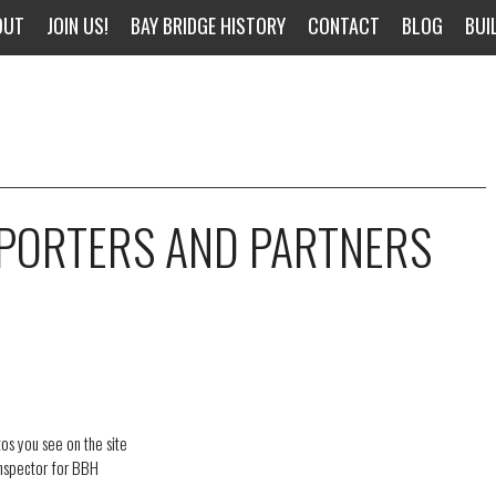
OUT
JOIN US!
BAY BRIDGE HISTORY
CONTACT
BLOG
BUI
PPORTERS AND PARTNERS
os you see on the site
inspector for BBH