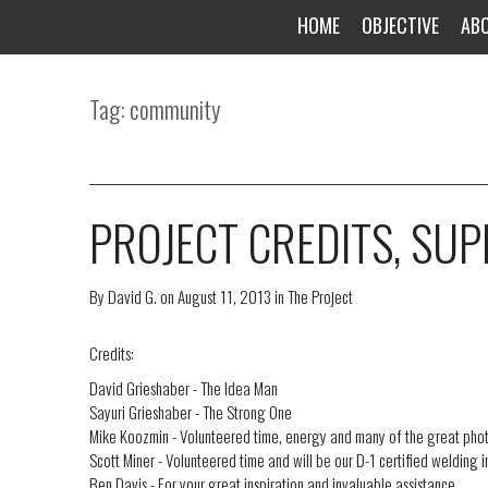
HOME
OBJECTIVE
AB
Tag: community
PROJECT CREDITS, SU
By
David G.
on
August 11, 2013
in
The Project
Credits:
David Grieshaber - The Idea Man
Sayuri Grieshaber - The Strong One
Mike Koozmin - Volunteered time, energy and many of the great phot
Scott Miner - Volunteered time and will be our D-1 certified welding 
Ben Davis - For your great inspiration and invaluable assistance