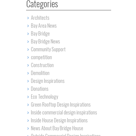
Categories
Architects
Bay Area News
Bay Bridge
Bay Bridge News
Community Support
competition
Construction
Demolition
Design Inspirations
Donations
Eco Technology
Green Rooftop Design Inspirations
Inside commercial design inspirations
Inside House Design Inspirations
News About Bay Bridge House