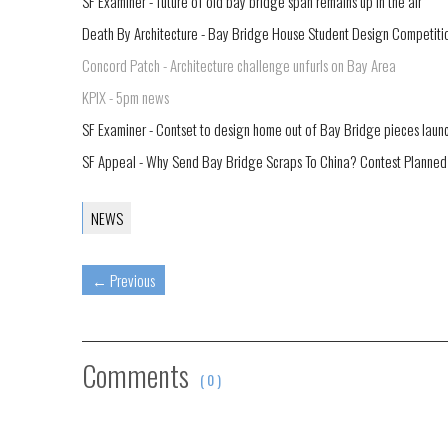
SF Examiner - future of old bay bridge span remains up in the air
Death By Architecture - Bay Bridge House Student Design Competition
Concord Patch - Architecture challenge unfurls on Bay Area
KPIX - 5pm news
SF Examiner - Contset to design home out of Bay Bridge pieces laun
SF Appeal - Why Send Bay Bridge Scraps To China? Contest Planned
NEWS
←
Previous
Comments
( 0 )