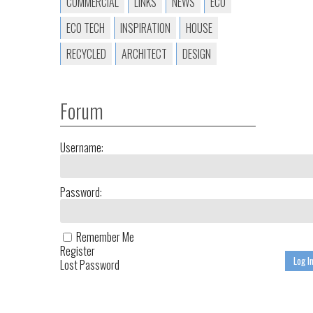
COMMERCIAL
LINKS
NEWS
ECO
ECO TECH
INSPIRATION
HOUSE
RECYCLED
ARCHITECT
DESIGN
Forum
Username:
Password:
Remember Me
Register
Log I
Lost Password