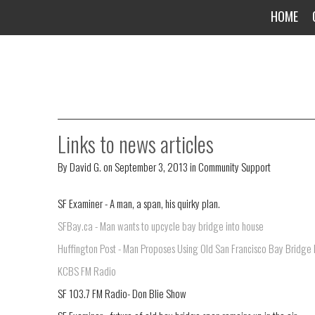
HOME
Links to news articles
By
David G.
on
September 3, 2013
in
Community Support
SF Examiner - A man, a span, his quirky plan.
SFBay.ca - Man wants to upcycle bay bridge into house
Huffington Post - Man Proposes Using Old San Francisco Bay Bridge P
KCBS FM Radio
SF 103.7 FM Radio- Don Blie Show