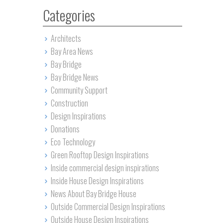
Categories
Architects
Bay Area News
Bay Bridge
Bay Bridge News
Community Support
Construction
Design Inspirations
Donations
Eco Technology
Green Rooftop Design Inspirations
Inside commercial design inspirations
Inside House Design Inspirations
News About Bay Bridge House
Outside Commercial Design Inspirations
Outside House Design Inspirations