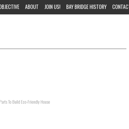
OBJECTIVE
ABOUT
JOIN US!
BAY BRIDGE HISTORY
CONTAC
arts To Build Eco-Friendly House