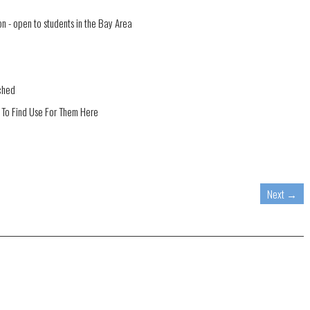
 - open to students in the Bay Area
ched
 To Find Use For Them Here
Next
→