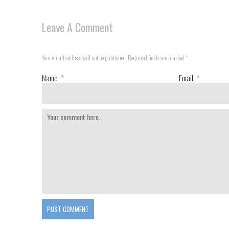
Leave A Comment
Your email address will not be published. Required fields are marked
*
Name
*
Email
*
POST COMMENT