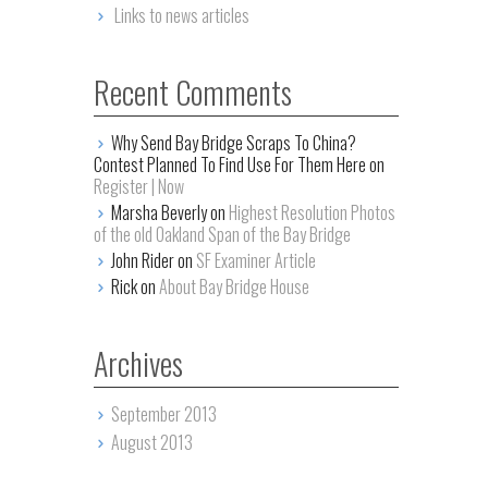
Links to news articles
Recent Comments
Why Send Bay Bridge Scraps To China?
Contest Planned To Find Use For Them Here on
Register | Now
Marsha Beverly on
Highest Resolution Photos
of the old Oakland Span of the Bay Bridge
John Rider on
SF Examiner Article
Rick on
About Bay Bridge House
Archives
September 2013
August 2013