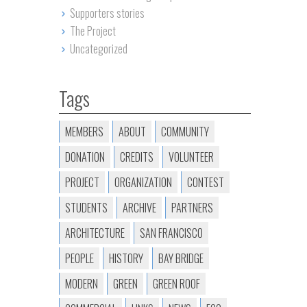
Supporters stories
The Project
Uncategorized
Tags
MEMBERS
ABOUT
COMMUNITY
DONATION
CREDITS
VOLUNTEER
PROJECT
ORGANIZATION
CONTEST
STUDENTS
ARCHIVE
PARTNERS
ARCHITECTURE
SAN FRANCISCO
PEOPLE
HISTORY
BAY BRIDGE
MODERN
GREEN
GREEN ROOF