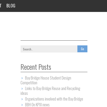
T
BLOG
Recent Posts
Bay Bridge House Student Design
Competition
Links to Bay Bridge Reuse and Recycling
ideas
Organizations involved with the Bay Bridge
BBH On KPIX news