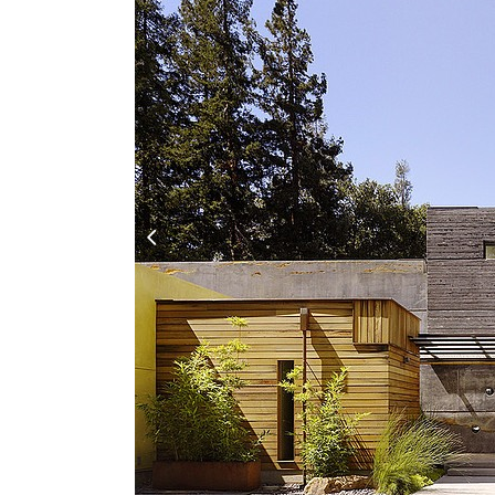
Architects
,
Houses
,
Modern
February 23, 2017
One of My Favorites! -- Cheng Design has done work
landscape, this modern home entitled as House 6 is
SEBASTIAN IRARRAZAVAL ARQ
by
David
Architects
,
Houses
,
Raw Industrial
December 7, 2016
One of the most innovative architects utilizing rec
to what we intend to build. Have a peek at some of t