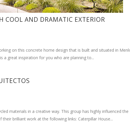
 companies that focus on the building utilizing shipping containers 
space. This build has shown us the capabilities of their firm to...