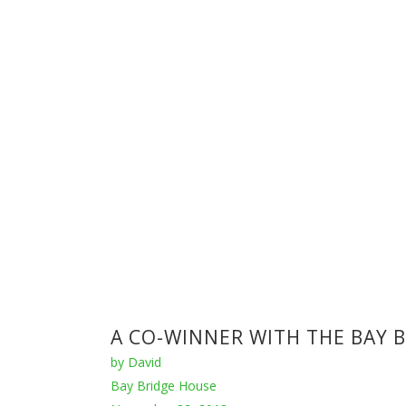
Houses
,
Raw Industrial
,
Zen
November 6, 2013
'da-house’ references japanese residential architect
igor sirotov has utilized concrete and glass exten
INCREDIBLE CEMENT FACTOR
by
David
Houses
,
Raw Industrial
September 15, 2013
The cement factory conversion by Ricardo Bofill in 
towering ceilings throughout, the space is incredi
ANTÓN GARCÍA-ABRIL - ARCHI
by
David