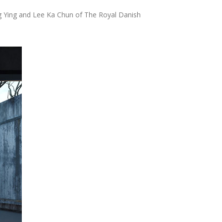
cture and Planning of the Massachusetts Institute
il Engineering of the...
ric and technology. Pioneered in 2001,
o to macro scales of development. The genesis of