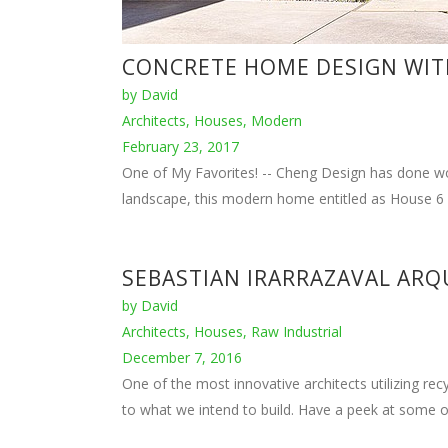
DEMARIA DESIGN
by
David
Architects
,
Designs
,
Houses
,
Modern
December 7, 2016
Based in Los Angeles, Peter DeMaria has created 2
House design and build shows their expertise in the 