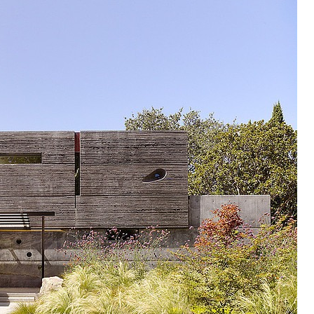
ing on this concrete home design that is built and situated in Menlo 
 a great inspiration for you who are planning to...
UITECTOS
ycled materials in a creative way. This group has highly influenced the
heir brilliant work at the following links: Caterpillar House...