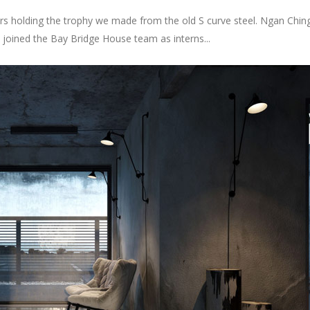
 is a European PhD Architect, full-professor at the School of Archite
ing a second doctoral thesis about “Stressed Mass” at the School of Civ
oncept that provides a symbiotic relationship between the urban fab
lt environment and software systems and technologies from the micr