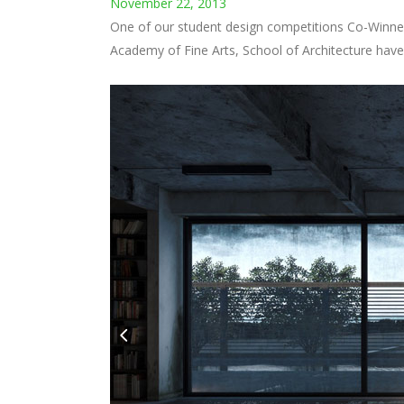
Architects
,
Commercial
,
Houses
,
Raw Industrial
August 20, 2013
Ensamble Studio Antón García-Abril, (Madrid, 1969)
of Technology (M.I.T.), and he is currently develop
JAMES LAW - ARCHITECT
by
David
Architects
,
Commercial
August 20, 2013
CYBERTECTURE Cybertecture is the revolutionary c
Cybertecture forges both the hardware of the bui
Cybertecture is...
BART PRINCE - ARCHITECT
by
David