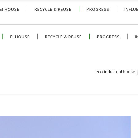
EI HOUSE
RECYCLE & REUSE
PROGRESS
INFLU
EI HOUSE
RECYCLE & REUSE
PROGRESS
I
eco industrial.house
H COOL AND DRAMATIC EXTERIOR