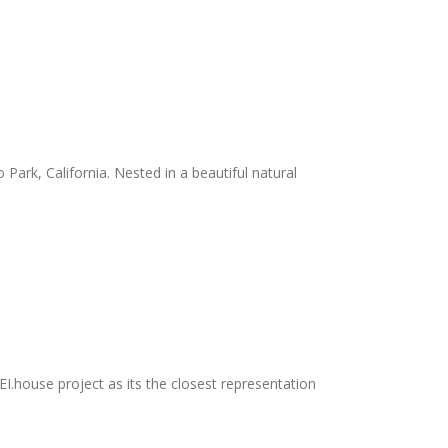
and recycled materials. Their Redondo Beach