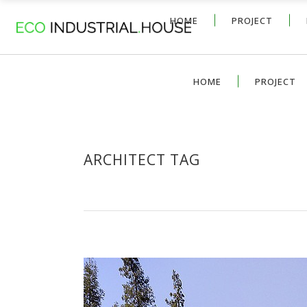
HOME
PROJECT
HOME
PROJECT
ARCHITECT TAG
CONCRETE HOME DESIGN WIT
by
David