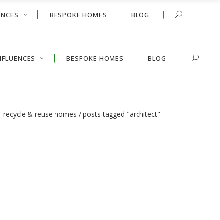
ENCES
BESPOKE HOMES
BLOG
NFLUENCES
BESPOKE HOMES
BLOG
 | recycle & reuse homes
/
posts tagged "architect"