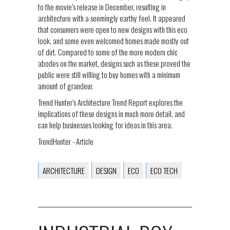
to the movie’s release in December, resulting in
architecture with a seemingly earthy feel. It appeared
that consumers were open to new designs with this eco
look, and some even welcomed homes made mostly out
of dirt. Compared to some of the more modern chic
abodes on the market, designs such as these proved the
public were still willing to buy homes with a minimum
amount of grandeur.
Trend Hunter’s Architecture Trend Report explores the
implications of these designs in much more detail, and
can help businesses looking for ideas in this area.
TrendHunter - Article
ARCHITECTURE
DESIGN
ECO
ECO TECH