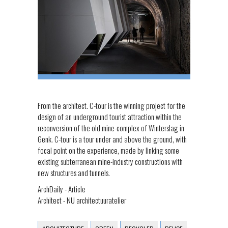
From the architect. C-tour is the winning project for the
design of an underground tourist attraction within the
reconversion of the old mine-complex of Winterslag in
Genk. C-tour is a tour under and above the ground, with
focal point on the experience, made by linking some
existing subterranean mine-industry constructions with
new structures and tunnels.
ArchDaily - Article
Architect - NU architectuuratelier