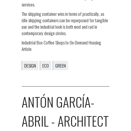
services.
The shipping container wins in terms of practically, as
idle shipping containers can be repurposed for tangible
use and the industrial look is both mod and rad in
contemporary design circles.
Industrial Box Coffee Shops to On-Demand Housing
Article
DESIGN
ECO
GREEN
ANTÓN GARCÍA-
ABRIL - ARCHITECT