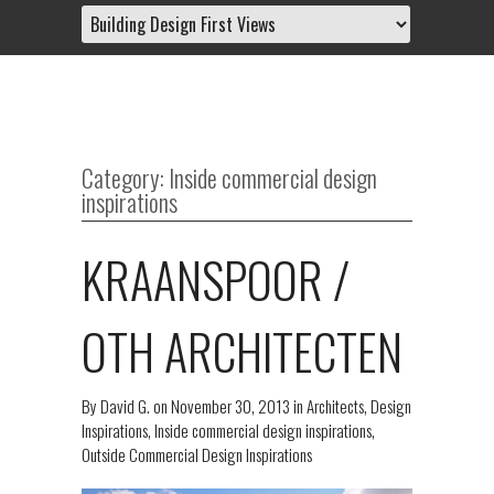
Category: Inside commercial design
inspirations
KRAANSPOOR /
OTH ARCHITECTEN
By
David G.
on
November 30, 2013
in
Architects
,
Design
Inspirations
,
Inside commercial design inspirations
,
Outside Commercial Design Inspirations