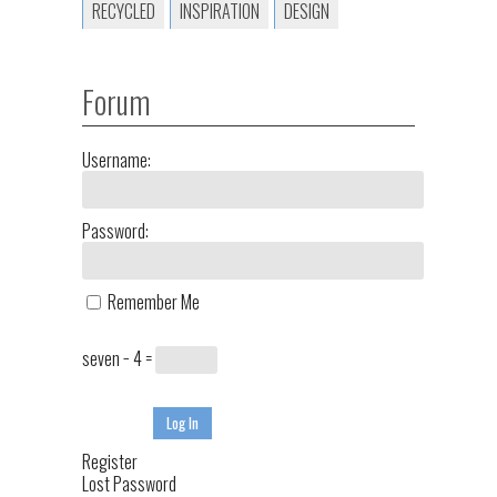
RECYCLED
INSPIRATION
DESIGN
Forum
Username:
Password:
Remember Me
seven − 4 =
Log In
Register
Lost Password