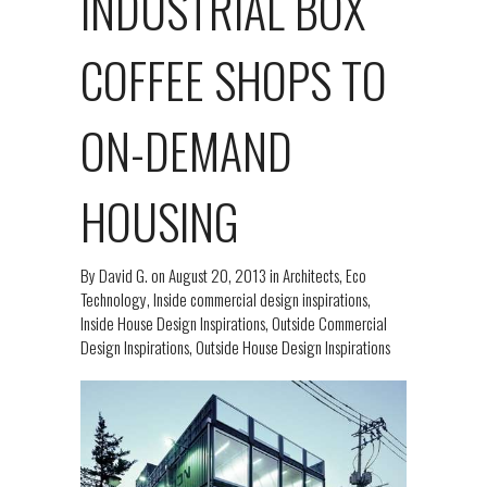
INDUSTRIAL BOX
COFFEE SHOPS TO
ON-DEMAND
HOUSING
By
David G.
on
August 20, 2013
in
Architects
,
Eco
Technology
,
Inside commercial design inspirations
,
Inside House Design Inspirations
,
Outside Commercial
Design Inspirations
,
Outside House Design Inspirations