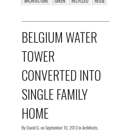
ARCHITECTURE
GREEN
RECYCLED
REUSE
BELGIUM WATER
TOWER
CONVERTED INTO
SINGLE FAMILY
HOME
By
David G.
on
September 10, 2013
in
Architects
,