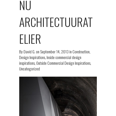
NU
ARCHITECTUURAT
ELIER
By
David G.
on
September 14, 2013
in
Construction
,
Design Inspirations
,
Inside commercial design
inspirations
,
Outside Commercial Design Inspirations
,
Uncategorized