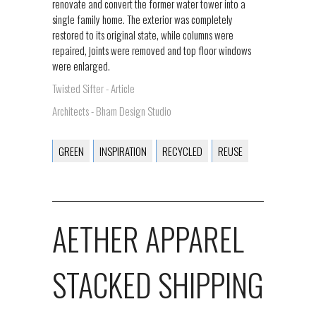
renovate and convert the former water tower into a
single family home. The exterior was completely
restored to its original state, while columns were
repaired, joints were removed and top floor windows
were enlarged.
Twisted Sifter - Article
Architects - Bham Design Studio
GREEN
INSPIRATION
RECYCLED
REUSE
AETHER APPAREL
STACKED SHIPPING