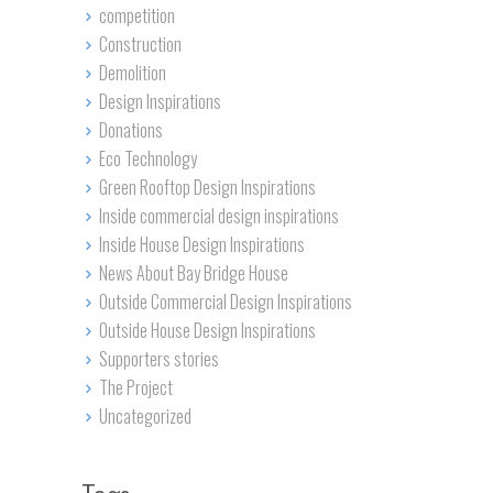
competition
Construction
Demolition
Design Inspirations
Donations
Eco Technology
Green Rooftop Design Inspirations
Inside commercial design inspirations
Inside House Design Inspirations
News About Bay Bridge House
Outside Commercial Design Inspirations
Outside House Design Inspirations
Supporters stories
The Project
Uncategorized