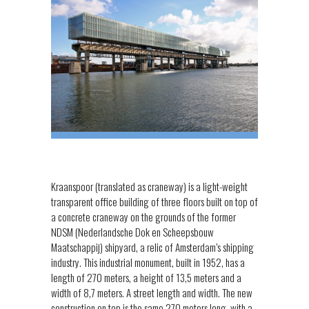
Kraanspoor (translated as craneway) is a light-weight
transparent office building of three floors built on top of
a concrete craneway on the grounds of the former
NDSM (Nederlandsche Dok en Scheepsbouw
Maatschappij) shipyard, a relic of Amsterdam’s shipping
industry. This industrial monument, built in 1952, has a
length of 270 meters, a height of 13,5 meters and a
width of 8,7 meters. A street length and width. The new
construction on top is the same 270 meters long, with a