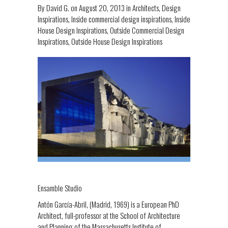
By
David G.
on
August 20, 2013
in
Architects
,
Design
Inspirations
,
Inside commercial design inspirations
,
Inside
House Design Inspirations
,
Outside Commercial Design
Inspirations
,
Outside House Design Inspirations
Ensamble Studio
Antón García-Abril, (Madrid, 1969) is a European PhD
Architect, full-professor at the School of Architecture
and Planning of the Massachusetts Institute of