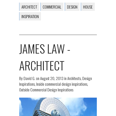
ARCHITECT
COMMERCIAL
DESIGN
HOUSE
INSPIRATION
JAMES LAW -
ARCHITECT
By
David G.
on
August 20, 2013
in
Architects
,
Design
Inspirations
,
Inside commercial design inspirations
,
Outside Commercial Design Inspirations