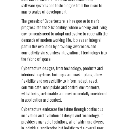
software systems and technologies from the micro to
macro scales of development.
The genesis of Cybertecture is in response to man’s
progress into the 21st century, where working and living
environments need to adapt and evolve to cope with the
demands of modern working life. It plays an integral
part in this evolution by providing awareness and
connectivity via seamless integration of technology into
the fabric of space.
Cybertecture designs, from technology, products and
interiors to systems, buildings and masterplans, allow
flexibility and accessibility to inform, adapt, react,
communicate, manipulate and control environments,
whilst being sustainable and environmentally considered
in application and context.
Cybertecture embraces the future through continuous
innovation and evolution of design and technology. It
provides a myriad of solutions, all of which are diverse
in individual application but holistic to the overall user