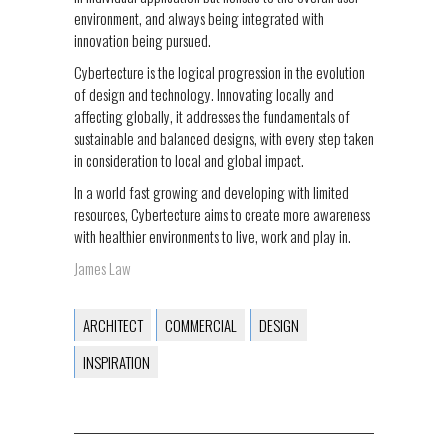
environment, and always being integrated with
innovation being pursued.
Cybertecture is the logical progression in the evolution
of design and technology. Innovating locally and
affecting globally, it addresses the fundamentals of
sustainable and balanced designs, with every step taken
in consideration to local and global impact.
In a world fast growing and developing with limited
resources, Cybertecture aims to create more awareness
with healthier environments to live, work and play in.
James Law
ARCHITECT
COMMERCIAL
DESIGN
INSPIRATION