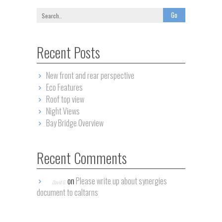
Recent Posts
New front and rear perspective
Eco Features
Roof top view
Night Views
Bay Bridge Overview
Recent Comments
on
Please write up about synergies
David G.
document to caltarns