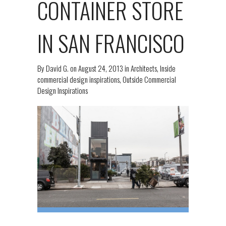
CONTAINER STORE
IN SAN FRANCISCO
By
David G.
on
August 24, 2013
in
Architects
,
Inside
commercial design inspirations
,
Outside Commercial
Design Inspirations