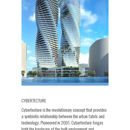
CYBERTECTURE
Cybertecture is the revolutionary concept that provides
a symbiotic relationship between the urban fabric and
technology. Pioneered in 2001, Cybertecture forges
both the hardware of the built environment and