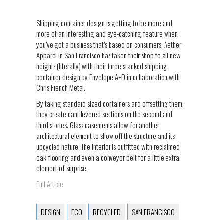
Shipping container design is getting to be more and
more of an interesting and eye-catching feature when
you’ve got a business that’s based on consumers. Aether
Apparel in San Francisco has taken their shop to all new
heights (literally) with their three stacked shipping
container design by Envelope A+D in collaboration with
Chris French Metal.
By taking standard sized containers and offsetting them,
they create cantilevered sections on the second and
third stories. Glass casements allow for another
architectural element to show off the structure and its
upcycled nature. The interior is outfitted with reclaimed
oak flooring and even a conveyor belt for a little extra
element of surprise.
Full Article
DESIGN
ECO
RECYCLED
SAN FRANCISCO