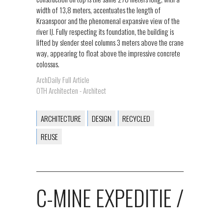
width of 13,8 meters, accentuates the length of
Kraanspoor and the phenomenal expansive view of the
river IJ. Fully respecting its foundation, the building is
lifted by slender steel columns 3 meters above the crane
way, appearing to float above the impressive concrete
colossus.
ArchDaily Full Article
OTH Architecten - Architect
ARCHITECTURE
DESIGN
RECYCLED
REUSE
C-MINE EXPEDITIE /