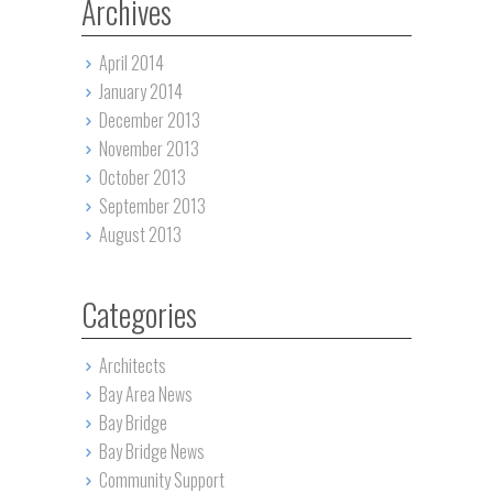
Archives
April 2014
January 2014
December 2013
November 2013
October 2013
September 2013
August 2013
Categories
Architects
Bay Area News
Bay Bridge
Bay Bridge News
Community Support