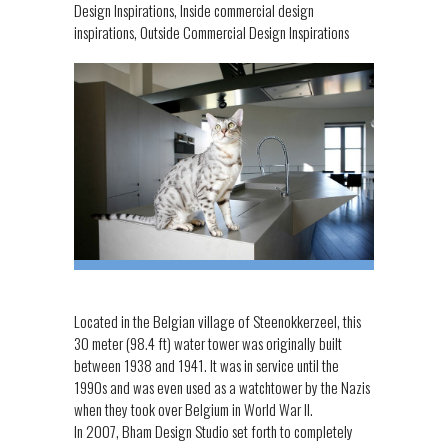
Design Inspirations
,
Inside commercial design
inspirations
,
Outside Commercial Design Inspirations
Located in the Belgian village of Steenokkerzeel, this
30 meter (98.4 ft) water tower was originally built
between 1938 and 1941. It was in service until the
1990s and was even used as a watchtower by the Nazis
when they took over Belgium in World War II.
In 2007, Bham Design Studio set forth to completely