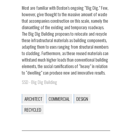
Most are familiar with Boston’s ongoing “Big Dig.” Few,
however, give thought to the massive amount of waste
that accompanies construction on this scale, namely the
dismantling of the existing and temporary roadways.
The Big Dig Building proposes to relocate and recycle
these infrastructural materials as building components,
adapting them to uses ranging from structural members
to cladding. Furthermore, as these reused materials can
withstand much higher loads than conventional building
elements, the social ramifications of “heavy” in relation
to “dwelling” can produce new and innovative results.
SSD - Big Dig Building
ARCHITECT
COMMERCIAL
DESIGN
RECYCLED