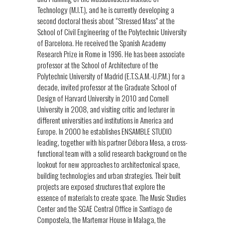
Technology (M.I.T.), and he is currently developing a
second doctoral thesis about “Stressed Mass” at the
School of Civil Engineering of the Polytechnic University
of Barcelona. He received the Spanish Academy
Research Prize in Rome in 1996. He has been associate
professor at the School of Architecture of the
Polytechnic University of Madrid (E.T.S.A.M.-U.P.M.) for a
decade, invited professor at the Graduate School of
Design of Harvard University in 2010 and Cornell
University in 2008, and visiting critic and lecturer in
different universities and institutions in America and
Europe. In 2000 he establishes ENSAMBLE STUDIO
leading, together with his partner Débora Mesa, a cross-
functional team with a solid research background on the
lookout for new approaches to architectonical space,
building technologies and urban strategies. Their built
projects are exposed structures that explore the
essence of materials to create space. The Music Studies
Center and the SGAE Central Office in Santiago de
Compostela, the Martemar House in Malaga, the