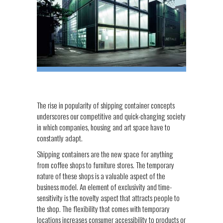
The rise in popularity of shipping container concepts
underscores our competitive and quick-changing society
in which companies, housing and art space have to
constantly adapt.
Shipping containers are the new space for anything
from coffee shops to furniture stores. The temporary
nature of these shops is a valuable aspect of the
business model. An element of exclusivity and time-
sensitivity is the novelty aspect that attracts people to
the shop. The flexibility that comes with temporary
locations increases consumer accessibility to products or