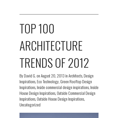
TOP 100
ARCHITECTURE
TRENDS OF 2012
By
David G.
on
August 20, 2013
in
Architects
,
Design
Inspirations
,
Eco Technology
,
Green Rooftop Design
Inspirations
,
Inside commercial design inspirations
,
Inside
House Design Inspirations
,
Outside Commercial Design
Inspirations
,
Outside House Design Inspirations
,
Uncategorized