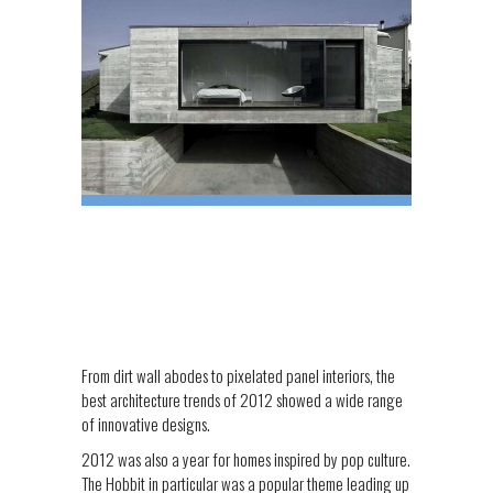
From dirt wall abodes to pixelated panel interiors, the
best architecture trends of 2012 showed a wide range
of innovative designs.
2012 was also a year for homes inspired by pop culture.
The Hobbit in particular was a popular theme leading up