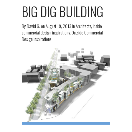
BIG DIG BUILDING
By
David G.
on
August 19, 2013
in
Architects
,
Inside
commercial design inspirations
,
Outside Commercial
Design Inspirations