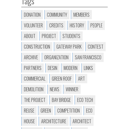
Tags
DONATION
COMMUNITY
MEMBERS
VOLUNTEER
CREDITS
HISTORY
PEOPLE
ABOUT
PROJECT
STUDENTS
CONSTRUCTION
GATEWAY PARK
CONTEST
ARCHIVE
ORGANIZATION
SAN FRANCISCO
PARTNERS
DESIN
MODERN
LINKS
COMMERCIAL
GREEN ROOF
ART
DEMOLITION
NEWS
WINNER
THE PROJECT
BAY BRIDGE
ECO TECH
REUSE
GREEN
COMPETITION
ECO
HOUSE
ARCHITECTURE
ARCHITECT