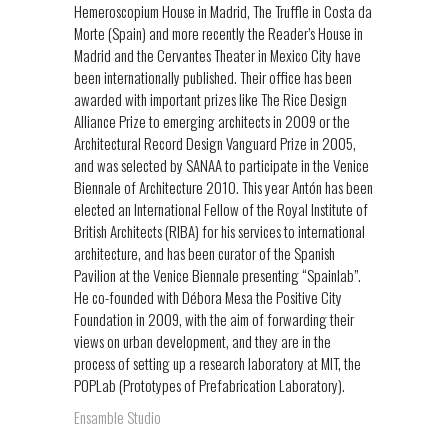
Hemeroscopium House in Madrid, The Truffle in Costa da
Morte (Spain) and more recently the Reader’s House in
Madrid and the Cervantes Theater in Mexico City have
been internationally published. Their office has been
awarded with important prizes like The Rice Design
Alliance Prize to emerging architects in 2009 or the
Architectural Record Design Vanguard Prize in 2005,
and was selected by SANAA to participate in the Venice
Biennale of Architecture 2010. This year Antón has been
elected an International Fellow of the Royal Institute of
British Architects (RIBA) for his services to international
architecture, and has been curator of the Spanish
Pavilion at the Venice Biennale presenting “Spainlab”.
He co-founded with Débora Mesa the Positive City
Foundation in 2009, with the aim of forwarding their
views on urban development, and they are in the
process of setting up a research laboratory at MIT, the
POPLab (Prototypes of Prefabrication Laboratory).
Ensamble Studio