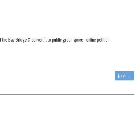
f the Bay Bridge & convert it to public green space - online petition
Next
→