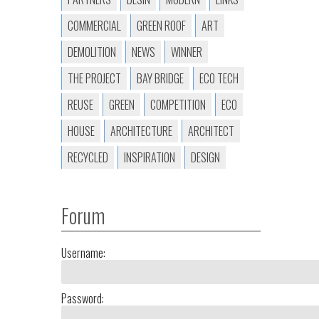
COMMERCIAL
GREEN ROOF
ART
DEMOLITION
NEWS
WINNER
THE PROJECT
BAY BRIDGE
ECO TECH
REUSE
GREEN
COMPETITION
ECO
HOUSE
ARCHITECTURE
ARCHITECT
RECYCLED
INSPIRATION
DESIGN
Forum
Username:
Password: