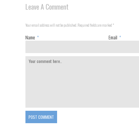
Leave A Comment
Your email address will not be published. Required fields are marked
*
Name
*
Email
*
POST COMMENT