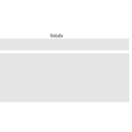
Website