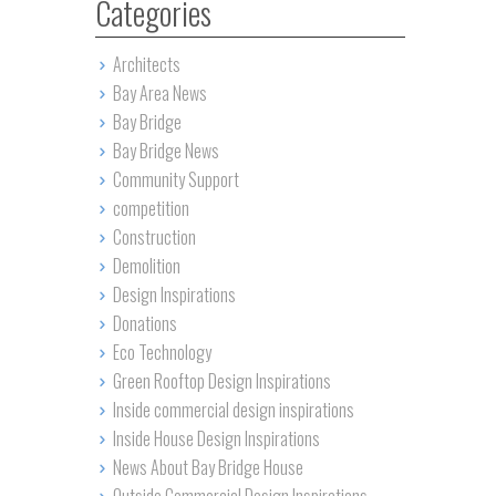
Categories
Architects
Bay Area News
Bay Bridge
Bay Bridge News
Community Support
competition
Construction
Demolition
Design Inspirations
Donations
Eco Technology
Green Rooftop Design Inspirations
Inside commercial design inspirations
Inside House Design Inspirations
News About Bay Bridge House