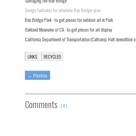
Salvaging the Bay Bridge
Design fantasies for obsolete Bay Bridge span
Bay Bridge Park - to get pieces for outdoor art in Park
Oakland Museume of CA - to get pieces for art display
California Department of Transportation (Caltrans): Halt demolition o
LINKS
RECYCLED
←
Previous
Comments
( 0 )