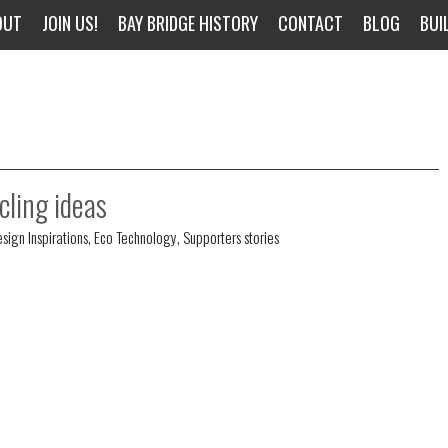
OUT
JOIN US!
BAY BRIDGE HISTORY
CONTACT
BLOG
BUI
cling ideas
sign Inspirations
,
Eco Technology
,
Supporters stories