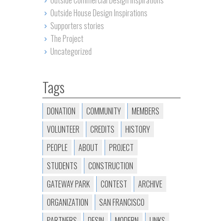
Outside Commercial Design Inspirations
Outside House Design Inspirations
Supporters stories
The Project
Uncategorized
Tags
DONATION
COMMUNITY
MEMBERS
VOLUNTEER
CREDITS
HISTORY
PEOPLE
ABOUT
PROJECT
STUDENTS
CONSTRUCTION
GATEWAY PARK
CONTEST
ARCHIVE
ORGANIZATION
SAN FRANCISCO
PARTNERS
DESIN
MODERN
LINKS