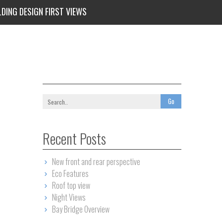
LDING DESIGN FIRST VIEWS
Recent Posts
New front and rear perspective
Eco Features
Roof top view
Night Views
Bay Bridge Overview