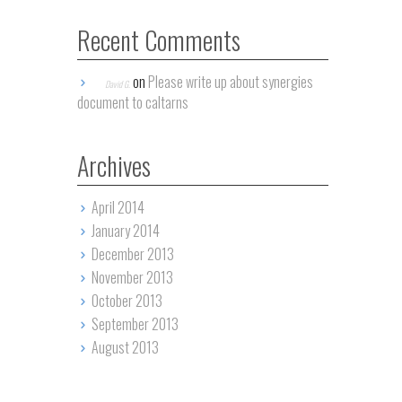
Recent Comments
on
Please write up about synergies
David G.
document to caltarns
Archives
April 2014
January 2014
December 2013
November 2013
October 2013
September 2013
August 2013