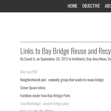
HOME
OBJECTIVE
AB
Links to Bay Bridge Reuse and Recy
By
David G.
on
September 20, 2013
in
Architects
,
Bay Area News
,
De
Bay Line PDF
NeighborhoodLand - cumunity group that wants to reuse bridge
Green Space ideas
Furniture made from Bay Bridge Parts
SaveTheBridge - second bridge plan