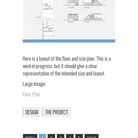
Here is a layout of the floor and size plan. This is a
work in progress, but it should give a clear
representation of the intended size and layout.
Large Image:
Floor Plan
DESIGN
THE PROJECT