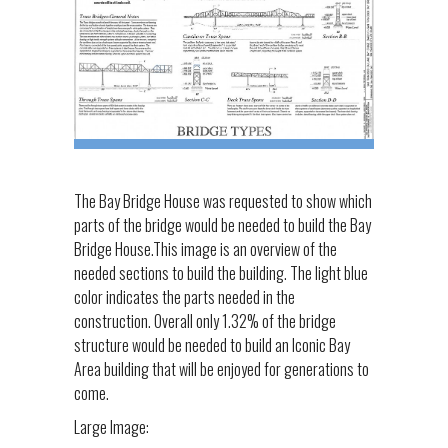
The Bay Bridge House was requested to show which
parts of the bridge would be needed to build the Bay
Bridge House.This image is an overview of the
needed sections to build the building. The light blue
color indicates the parts needed in the
construction. Overall only 1.32% of the bridge
structure would be needed to build an Iconic Bay
Area building that will be enjoyed for generations to
come.
Large Image: