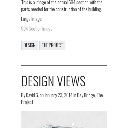
This is a image of the actual 504 section with the
parts needed for the construction of the building.
Large Image:
504 Section Image
DESIGN
THE PROJECT
DESIGN VIEWS
By
David G.
on
January 23, 2014
in
Bay Bridge
,
The
Project