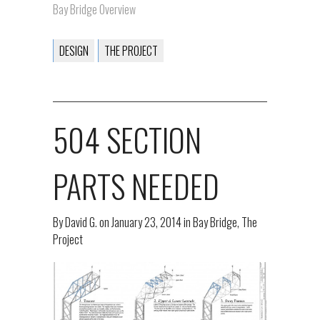
Bay Bridge Overview
DESIGN
THE PROJECT
504 SECTION
PARTS NEEDED
By
David G.
on
January 23, 2014
in
Bay Bridge
,
The
Project