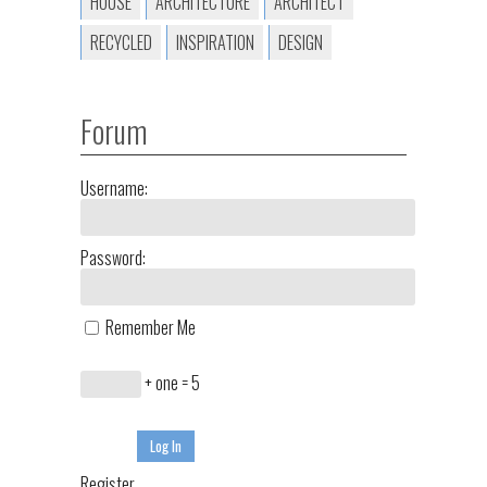
HOUSE
ARCHITECTURE
ARCHITECT
RECYCLED
INSPIRATION
DESIGN
Forum
Username:
Password:
Remember Me
+ one = 5
Log In
Register