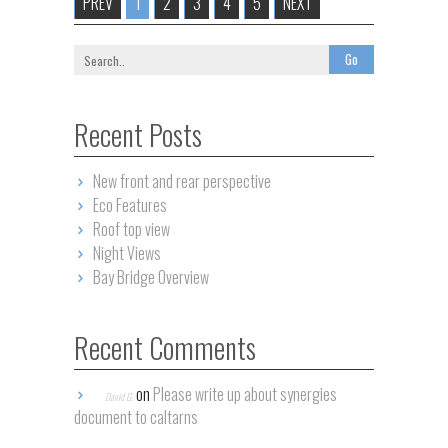
PREV
1
2
3
4
5
NEXT
Recent Posts
New front and rear perspective
Eco Features
Roof top view
Night Views
Bay Bridge Overview
Recent Comments
on
Please write up about synergies
David G.
document to caltarns