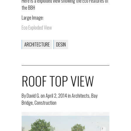
Here is a exploded view showing the Eco Features of
the BBH
Large Image:
Eco Exploded View
ARCHITECTURE
DESIN
ROOF TOP VIEW
By
David G.
on
April 2, 2014
in
Architects
,
Bay
Bridge
,
Construction