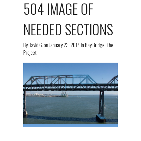
504 IMAGE OF
NEEDED SECTIONS
By
David G.
on
January 23, 2014
in
Bay Bridge
,
The
Project