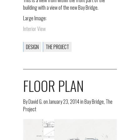
building with a view of the new Bay Bridge.
Large Image:
Interior View
DESIGN
THE PROJECT
FLOOR PLAN
By
David G.
on
January 23, 2014
in
Bay Bridge
,
The
Project