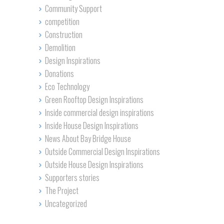
Community Support
competition
Construction
Demolition
Design Inspirations
Donations
Eco Technology
Green Rooftop Design Inspirations
Inside commercial design inspirations
Inside House Design Inspirations
News About Bay Bridge House
Outside Commercial Design Inspirations
Outside House Design Inspirations
Supporters stories
The Project
Uncategorized