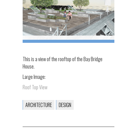
This is a view of the rooftop of the Bay Bridge
House.
Large Image:
Roof Top View
ARCHITECTURE
DESIGN