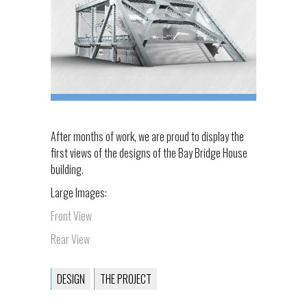
After months of work, we are proud to display the
first views of the designs of the Bay Bridge House
building.
Large Images:
Front View
Rear View
DESIGN
THE PROJECT