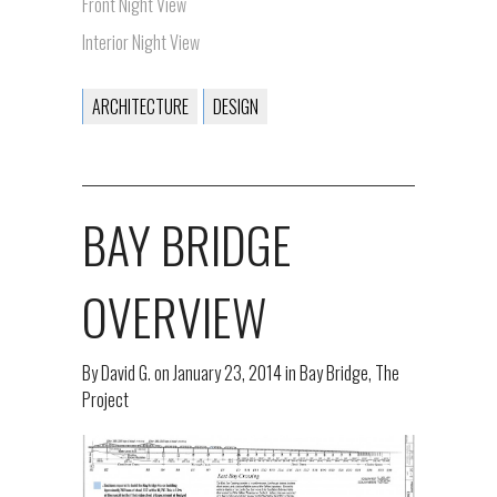
Front Night View
Interior Night View
ARCHITECTURE
DESIGN
BAY BRIDGE
OVERVIEW
By
David G.
on
January 23, 2014
in
Bay Bridge
,
The
Project