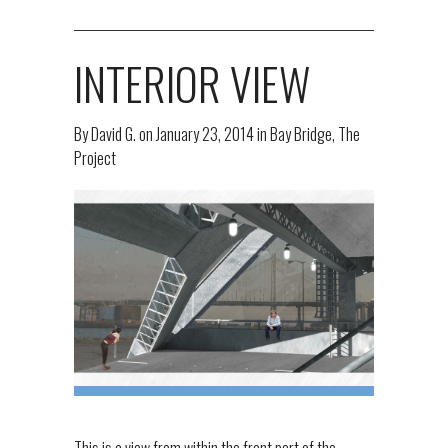
INTERIOR VIEW
By
David G.
on
January 23, 2014
in
Bay Bridge
,
The
Project
This is a view from within the front part of the