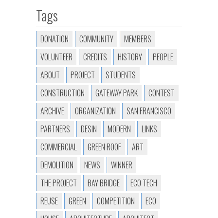
Tags
DONATION
COMMUNITY
MEMBERS
VOLUNTEER
CREDITS
HISTORY
PEOPLE
ABOUT
PROJECT
STUDENTS
CONSTRUCTION
GATEWAY PARK
CONTEST
ARCHIVE
ORGANIZATION
SAN FRANCISCO
PARTNERS
DESIN
MODERN
LINKS
COMMERCIAL
GREEN ROOF
ART
DEMOLITION
NEWS
WINNER
THE PROJECT
BAY BRIDGE
ECO TECH
REUSE
GREEN
COMPETITION
ECO