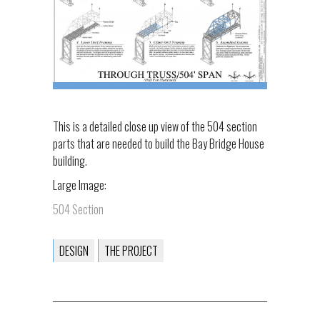
This is a detailed close up view of the 504 section
parts that are needed to build the Bay Bridge House
building.
Large Image:
504 Section
DESIGN
THE PROJECT