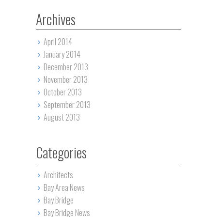
Archives
April 2014
January 2014
December 2013
November 2013
October 2013
September 2013
August 2013
Categories
Architects
Bay Area News
Bay Bridge
Bay Bridge News