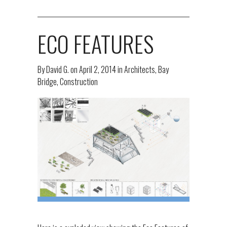
ECO FEATURES
By
David G.
on
April 2, 2014
in
Architects
,
Bay
Bridge
,
Construction