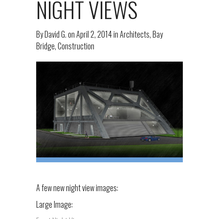
NIGHT VIEWS
By
David G.
on
April 2, 2014
in
Architects
,
Bay
Bridge
,
Construction
A few new night view images:
Large Image: