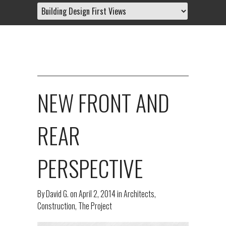
NEW FRONT AND
REAR
PERSPECTIVE
By
David G.
on
April 2, 2014
in
Architects
,
Construction
,
The Project