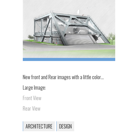
New front and Rear images with a little color…
Large Image:
Front View
Rear View
ARCHITECTURE
DESIGN