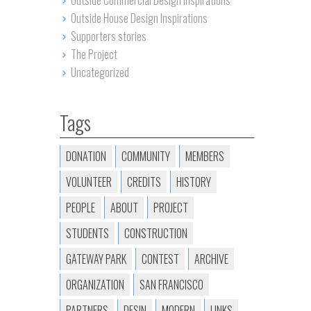
Outside Commercial Design Inspirations
Outside House Design Inspirations
Supporters stories
The Project
Uncategorized
Tags
DONATION
COMMUNITY
MEMBERS
VOLUNTEER
CREDITS
HISTORY
PEOPLE
ABOUT
PROJECT
STUDENTS
CONSTRUCTION
GATEWAY PARK
CONTEST
ARCHIVE
ORGANIZATION
SAN FRANCISCO
PARTNERS
DESIN
MODERN
LINKS