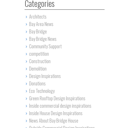
Categories
Architects
Bay Area News
Bay Bridge
Bay Bridge News
Community Support
competition
Construction
Demolition
Design Inspirations
Donations
Eco Technology
Green Rooftop Design Inspirations
Inside commercial design inspirations
Inside House Design Inspirations
News About Bay Bridge House