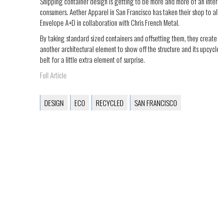
Shipping container design is getting to be more and more of an inte
consumers. Aether Apparel in San Francisco has taken their shop to all
Envelope A+D in collaboration with Chris French Metal.
By taking standard sized containers and offsetting them, they create 
another architectural element to show off the structure and its upcycl
belt for a little extra element of surprise.
Full Article
DESIGN
ECO
RECYCLED
SAN FRANCISCO