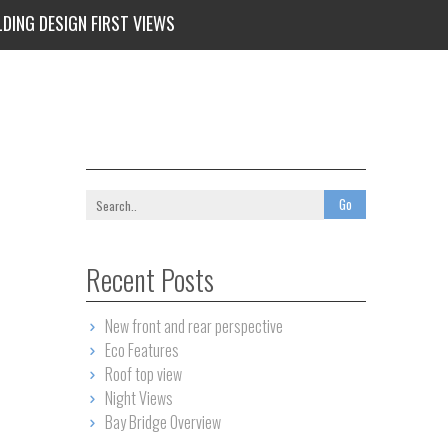
LDING DESIGN FIRST VIEWS
Recent Posts
New front and rear perspective
Eco Features
Roof top view
Night Views
Bay Bridge Overview