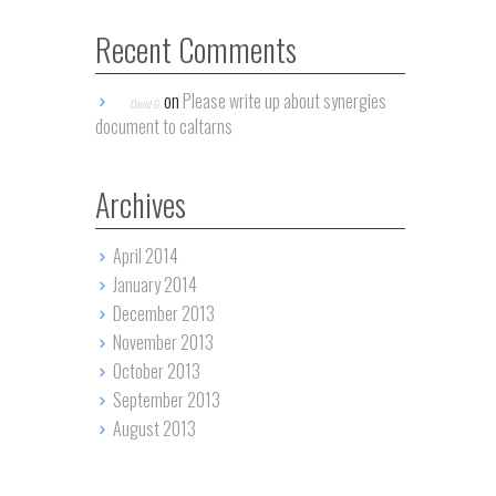
Recent Comments
on
Please write up about synergies
David G.
document to caltarns
Archives
April 2014
January 2014
December 2013
November 2013
October 2013
September 2013
August 2013