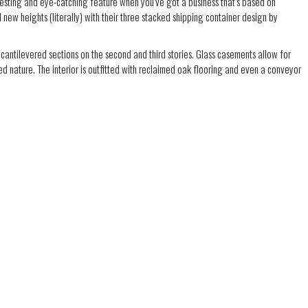
resting and eye-catching feature when you’ve got a business that’s based on
 new heights (literally) with their three stacked shipping container design by
cantilevered sections on the second and third stories. Glass casements allow for
ed nature. The interior is outfitted with reclaimed oak flooring and even a conveyor