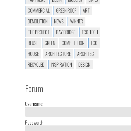
COMMERCIAL
GREEN ROOF
ART
DEMOLITION
NEWS
WINNER
THE PROJECT
BAY BRIDGE
ECO TECH
REUSE
GREEN
COMPETITION
ECO
HOUSE
ARCHITECTURE
ARCHITECT
RECYCLED
INSPIRATION
DESIGN
Forum
Username:
Password: