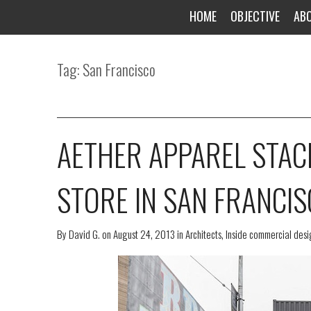
HOME
OBJECTIVE
AB
Tag: San Francisco
AETHER APPAREL STAC
STORE IN SAN FRANCI
By
David G.
on
August 24, 2013
in
Architects
,
Inside commercial desig