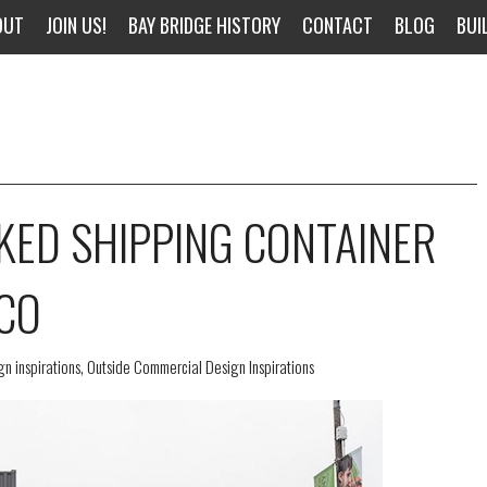
OUT
JOIN US!
BAY BRIDGE HISTORY
CONTACT
BLOG
BUI
KED SHIPPING CONTAINER
SCO
n inspirations
,
Outside Commercial Design Inspirations