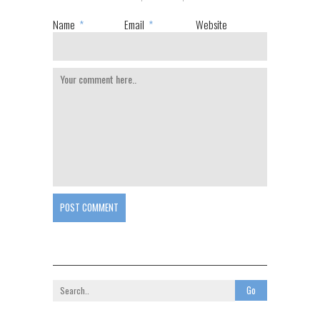
Name
*
Email
*
Website
POST COMMENT