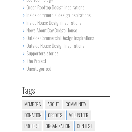
Green Rooftop Design Inspirations
Inside commercial design inspirations
Inside House Design Inspirations
News About Bay Bridge House
Outside Commercial Design Inspirations
Outside House Design Inspirations
Supporters stories
The Project
Uncategorized
Tags
MEMBERS
ABOUT
COMMUNITY
DONATION
CREDITS
VOLUNTEER
PROJECT
ORGANIZATION
CONTEST