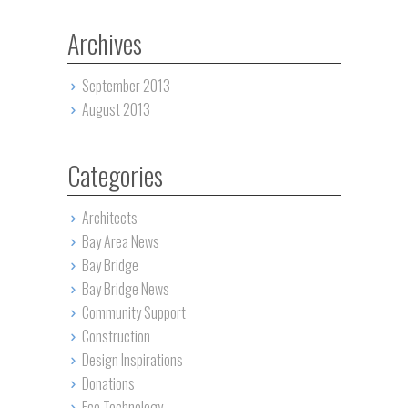
Archives
September 2013
August 2013
Categories
Architects
Bay Area News
Bay Bridge
Bay Bridge News
Community Support
Construction
Design Inspirations
Donations
Eco Technology