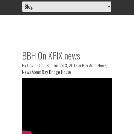
BBH On KPIX news
By
David G.
on
September 3, 2013
in
Bay Area News
,
News About Bay Bridge House