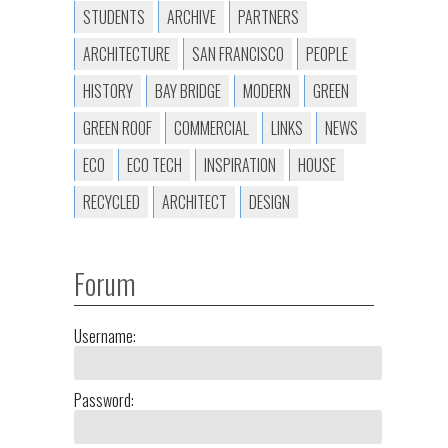
STUDENTS
ARCHIVE
PARTNERS
ARCHITECTURE
SAN FRANCISCO
PEOPLE
HISTORY
BAY BRIDGE
MODERN
GREEN
GREEN ROOF
COMMERCIAL
LINKS
NEWS
ECO
ECO TECH
INSPIRATION
HOUSE
RECYCLED
ARCHITECT
DESIGN
Forum
Username:
Password: