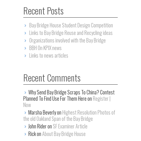
Recent Posts
Bay Bridge House Student Design Competition
Links to Bay Bridge Reuse and Recycling ideas
Organizations involved with the Bay Bridge
BBH On KPIX news
Links to news articles
Recent Comments
Why Send Bay Bridge Scraps To China? Contest
Planned To Find Use For Them Here on
Register |
Now
Marsha Beverly on
Highest Resolution Photos of
the old Oakland Span of the Bay Bridge
John Rider on
SF Examiner Article
Rick on
About Bay Bridge House