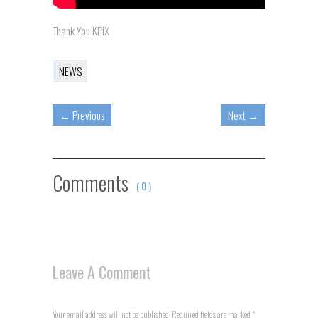
Thank You KPIX
NEWS
←
Previous
Next
→
Comments
( 0 )
Leave A Comment
Your email address will not be published. Required fields are marked
*