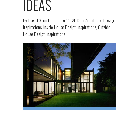
IDEAS
By
David G.
on
December 11, 2013
in
Architects
,
Design
Inspirations
,
Inside House Design Inspirations
,
Outside
House Design Inspirations