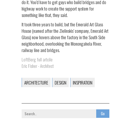
do it. You’d have to get guys who build bridges and do
highway work to create the support system for
something like that, they said.
It took three years to build, but the Emerald Art Glass
House (named after the Zielinskis’ company, Emerald Art
Glass) now hovers above the factory in the South Side
neighborhood, overlooking the Monongahela River,
railway line and bridges.
LoftBerg full artcile
Eric Fisher - Architect
ARCHITECTURE
DESIGN
INSPIRATION