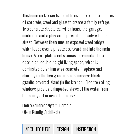
This home on Mercer Island utilizes the elemental natures
of concrete, steel and glass to create a family refuge.
Two concrete structures, which house the garage,
mudroom, and a play area, present themselves to the
street. Between them runs an exposed steel bridge
which leads over a private courtyard and into the main
house. A bent plate steel staircase descends into an
open plan, double-height living space, which is
dominated by an immense concrete fireplace and
chimney (in the living room) and a massive black
granite-covered island (in the kitchen). Floor to ceiling
windows provide unimpeded views of the water from
the courtyard or inside the house.
HomeGallerydesign full article
Olson Kundig Architects
ARCHITECTURE
DESIGN
INSPIRATION