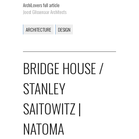
ArchiLovers full article
Joost Glissenaar Architects
ARCHITECTURE
DESIGN
BRIDGE HOUSE /
STANLEY
SAITOWITZ |
NATOMA