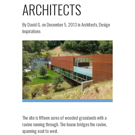
ARCHITECTS
By
David G.
on
December 5, 2013
in
Architects
,
Design
Inspirations
The site is fifteen acres of wooded grasslands with a
ravine running through. The house bridges the ravine,
spanning east to west.