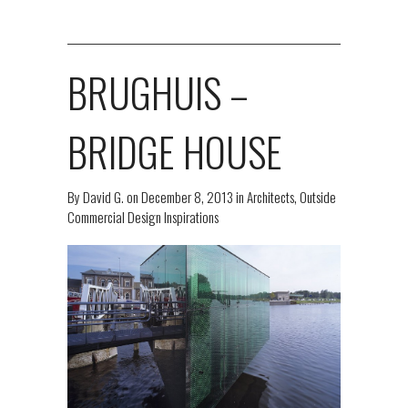
BRUGHUIS –
BRIDGE HOUSE
By
David G.
on
December 8, 2013
in
Architects
,
Outside
Commercial Design Inspirations