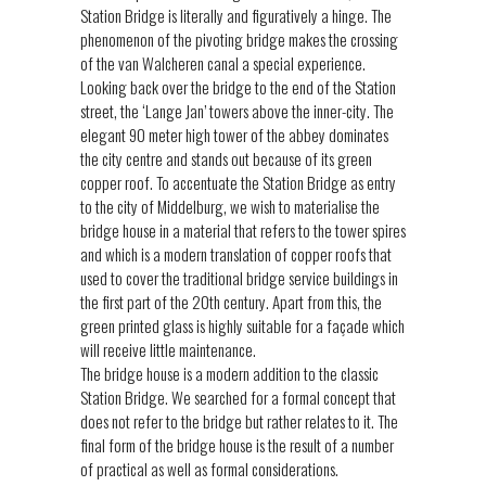
Station Bridge is literally and figuratively a hinge. The
phenomenon of the pivoting bridge makes the crossing
of the van Walcheren canal a special experience.
Looking back over the bridge to the end of the Station
street, the ‘Lange Jan’ towers above the inner-city. The
elegant 90 meter high tower of the abbey dominates
the city centre and stands out because of its green
copper roof. To accentuate the Station Bridge as entry
to the city of Middelburg, we wish to materialise the
bridge house in a material that refers to the tower spires
and which is a modern translation of copper roofs that
used to cover the traditional bridge service buildings in
the first part of the 20th century. Apart from this, the
green printed glass is highly suitable for a façade which
will receive little maintenance.
The bridge house is a modern addition to the classic
Station Bridge. We searched for a formal concept that
does not refer to the bridge but rather relates to it. The
final form of the bridge house is the result of a number
of practical as well as formal considerations.