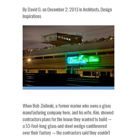
By
David G.
on
December 2, 2013
in
Architects
,
Design
Inspirations
When Bob Zielinski, a former marine who owns a glass
manufacturing company here, and his wife, Kim, showed
contractors plans for the house they wanted to build —
a 53-foot-long glass-and-steel wedge cantilevered
over their factory — the contractors said they couldn’t