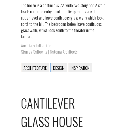
The house is a continuous 22′ wide two-story bar. A stair
leads up to the entry court. The living areas are the
upper level and have continuous glass walls which look
north to the hill. The bedrooms below have continuous
glass walls, which look south to the theater in the
landscape.
ArchDaily full article
Stanley Saitowitz | Natoma Architects
ARCHITECTURE
DESIGN
INSPIRATION
CANTILEVER
GLASS HOUSE