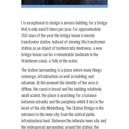
t is exceptional to design a service building for a bridge
that is only used 6 times per year. For approximately
350 days of the year the bridge house is merely
transformer station. Instead of viewing this transformer
station as an object of technocratic hindrance, a new
bridge house can be a remarkable landmark in the
Walcheren canal, a folly in the water.
The station surrounding is a place where many things
converge, infrastructure as well as building and
urbanism. At this moment the identity of the area is
diffuse, the canal is broad and the building relatively
small scaled, the place is searching for a balance
between urbanity and the periphery whilst it lies in the
heart of the city Middelburg. The Station Bridge is the
entrance to the inner-city from the central public
infrastructural knot. Between the intimate inner-city and
the widespread surrounding around the station, the