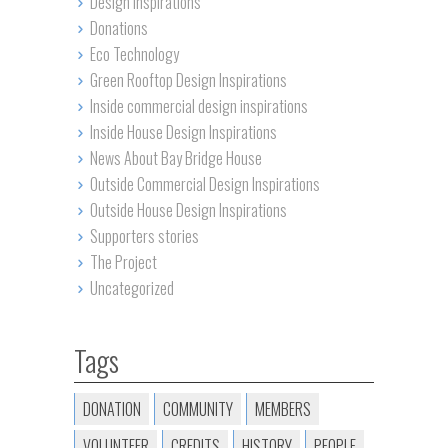
Design Inspirations
Donations
Eco Technology
Green Rooftop Design Inspirations
Inside commercial design inspirations
Inside House Design Inspirations
News About Bay Bridge House
Outside Commercial Design Inspirations
Outside House Design Inspirations
Supporters stories
The Project
Uncategorized
Tags
DONATION
COMMUNITY
MEMBERS
VOLUNTEER
CREDITS
HISTORY
PEOPLE