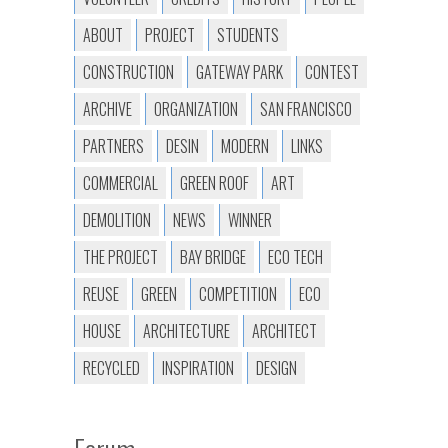
ABOUT
PROJECT
STUDENTS
CONSTRUCTION
GATEWAY PARK
CONTEST
ARCHIVE
ORGANIZATION
SAN FRANCISCO
PARTNERS
DESIN
MODERN
LINKS
COMMERCIAL
GREEN ROOF
ART
DEMOLITION
NEWS
WINNER
THE PROJECT
BAY BRIDGE
ECO TECH
REUSE
GREEN
COMPETITION
ECO
HOUSE
ARCHITECTURE
ARCHITECT
RECYCLED
INSPIRATION
DESIGN