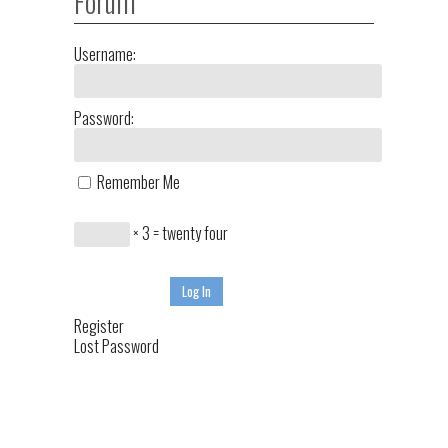
Forum
Username:
Password:
Remember Me
× 3 = twenty four
Log In
Register
Lost Password