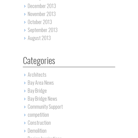
December 2013
November 2013
October 2013
September 2013
August 2013
Categories
Architects
Bay Area News
Bay Bridge
Bay Bridge News
Community Support
competition
Construction
Demolition