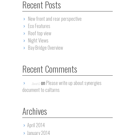
Recent Posts
New front and rear perspective
Eco Features
Roof top view
Night Views
Bay Bridge Overview
Recent Comments
on
Please write up about synergies
David G.
document to caltarns
Archives
April 2014
January 2014