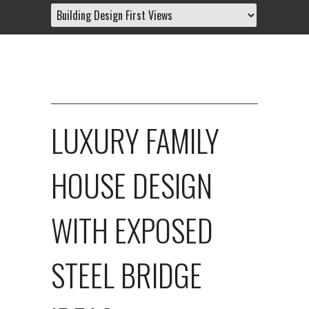
LUXURY FAMILY
HOUSE DESIGN
WITH EXPOSED
STEEL BRIDGE