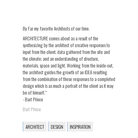
By Far my favorite Architects of our time.
ARCHITECTURE comes about as a result of the
synthesizing by the architect of creative responses to
input from the client; data gathered from the site and
the climate; and an understanding of structure,
materials, space and light. Working from the inside-out,
the architect guides the growth of an IDEA resulting
from the combination of these responses to a completed
design which is as much a portrait of the client as it may
be of himself.”
- Bart Prince
Bart Prince
ARCHITECT
DESIGN
INSPIRATION