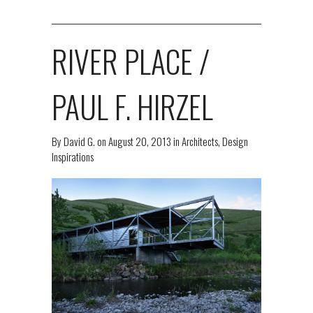
RIVER PLACE /
PAUL F. HIRZEL
By
David G.
on
August 20, 2013
in
Architects
,
Design
Inspirations