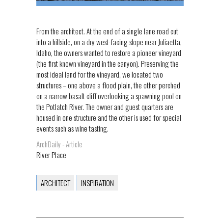
From the architect. At the end of a single lane road cut
into a hillside, on a dry west-facing slope near Juliaetta,
Idaho, the owners wanted to restore a pioneer vineyard
(the first known vineyard in the canyon). Preserving the
most ideal land for the vineyard, we located two
structures – one above a flood plain, the other perched
on a narrow basalt cliff overlooking a spawning pool on
the Potlatch River. The owner and guest quarters are
housed in one structure and the other is used for special
events such as wine tasting.
ArchDaily - Article
River Place
ARCHITECT
INSPIRATION