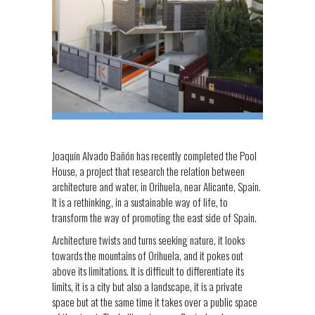
Joaquín Alvado Bañón has recently completed the Pool
House, a project that research the relation between
architecture and water, in Orihuela, near Alicante, Spain.
It is a rethinking, in a sustainable way of life, to
transform the way of promoting the east side of Spain.
Architecture twists and turns seeking nature, it looks
towards the mountains of Orihuela, and it pokes out
above its limitations. It is difficult to differentiate its
limits, it is a city but also a landscape, it is a private
space but at the same time it takes over a public space