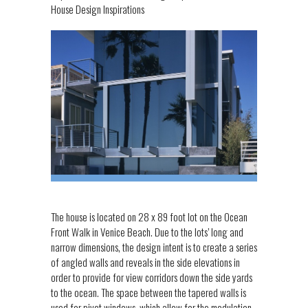
House Design Inspirations
The house is located on 28 x 89 foot lot on the Ocean
Front Walk in Venice Beach. Due to the lots’ long and
narrow dimensions, the design intent is to create a series
of angled walls and reveals in the side elevations in
order to provide for view corridors down the side yards
to the ocean. The space between the tapered walls is
used for pivot windows, which allow for the modulation