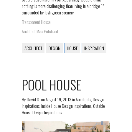
nothing is more challenging than living in a bridge “”
surrounded by lush green scenery
Transparent House
Architect Max Pritchard
ARCHITECT
DESIGN
HOUSE
INSPIRATION
POOL HOUSE
By
David G.
on
August 19, 2013
in
Architects
,
Design
Inspirations
,
Inside House Design Inspirations
,
Outside
House Design Inspirations