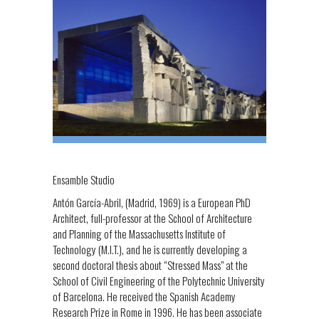
Ensamble Studio
Antón García-Abril, (Madrid, 1969) is a European PhD
Architect, full-professor at the School of Architecture
and Planning of the Massachusetts Institute of
Technology (M.I.T.), and he is currently developing a
second doctoral thesis about “Stressed Mass” at the
School of Civil Engineering of the Polytechnic University
of Barcelona. He received the Spanish Academy
Research Prize in Rome in 1996. He has been associate