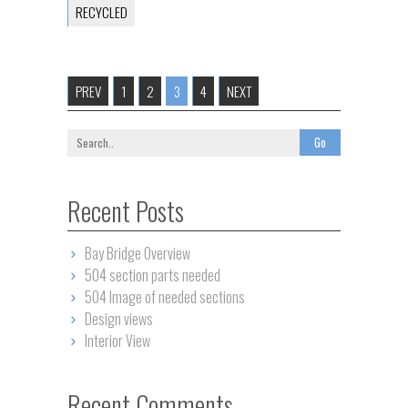
RECYCLED
PREV
1
2
3
4
NEXT
Recent Posts
Bay Bridge Overview
504 section parts needed
504 Image of needed sections
Design views
Interior View
Recent Comments