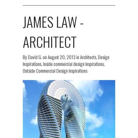
JAMES LAW -
ARCHITECT
By
David G.
on
August 20, 2013
in
Architects
,
Design
Inspirations
,
Inside commercial design inspirations
,
Outside Commercial Design Inspirations