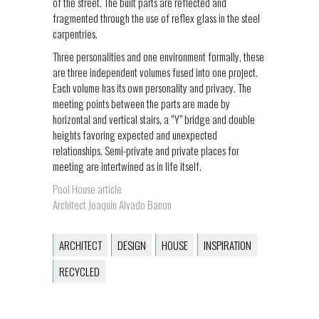
of the street. The built parts are reflected and
fragmented through the use of reflex glass in the steel
carpentries.
Three personalities and one environment formally, these
are three independent volumes fused into one project.
Each volume has its own personality and privacy. The
meeting points between the parts are made by
horizontal and vertical stairs, a “Y” bridge and double
heights favoring expected and unexpected
relationships. Semi-private and private places for
meeting are intertwined as in life itself.
Pool House article
Architect Joaquin Alvado Banon
ARCHITECT
DESIGN
HOUSE
INSPIRATION
RECYCLED