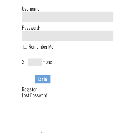
Username:
Password:
Remember Me
2 −
= one
Log In
Register
Lost Password