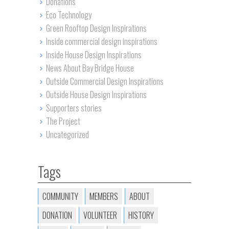
Donations
Eco Technology
Green Rooftop Design Inspirations
Inside commercial design inspirations
Inside House Design Inspirations
News About Bay Bridge House
Outside Commercial Design Inspirations
Outside House Design Inspirations
Supporters stories
The Project
Uncategorized
Tags
COMMUNITY
MEMBERS
ABOUT
DONATION
VOLUNTEER
HISTORY