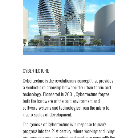
CYBERTECTURE
Cybertecture is the revolutionary concept that provides
a symbiotic relationship between the urban fabric and
technology. Pioneered in 2001, Cybertecture forges
both the hardware of the built environment and
software systems and technologies from the micro to
macro scales of development.
The genesis of Cybertecture is in response to man’s
progress into the 21st century, where working and living
environments need to adapt and evolve to cope with the