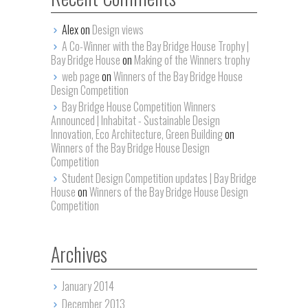
Alex on
Design views
A Co-Winner with the Bay Bridge House Trophy |
Bay Bridge House
on
Making of the Winners trophy
web page
on
Winners of the Bay Bridge House
Design Competition
Bay Bridge House Competition Winners
Announced | Inhabitat - Sustainable Design
Innovation, Eco Architecture, Green Building
on
Winners of the Bay Bridge House Design
Competition
Student Design Competition updates | Bay Bridge
House
on
Winners of the Bay Bridge House Design
Competition
Archives
January 2014
December 2013