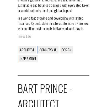
sustainable and balanced designs, with every step taken
in consideration to local and global impact.
In a world fast growing and developing with limited
resources, Cybertecture aims to create more awareness
with healthier environments to live, work and play in.
James Law
ARCHITECT
COMMERCIAL
DESIGN
INSPIRATION
BART PRINCE -
ARCHITECT