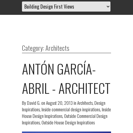
Category: Architects
ANTÓN GARCÍA-
ABRIL - ARCHITECT
By
David G.
on
August 20, 2013
in
Architects
,
Design
Inspirations
,
Inside commercial design inspirations
,
Inside
House Design Inspirations
,
Outside Commercial Design
Inspirations
,
Outside House Design Inspirations