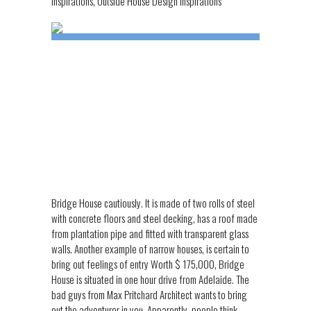
Inspirations
,
Outside House Design Inspirations
Bridge House cautiously. It is made of two rolls of steel
with concrete floors and steel decking, has a roof made
from plantation pipe and fitted with transparent glass
walls. Another example of narrow houses, is certain to
bring out feelings of entry Worth $ 175,000, Bridge
House is situated in one hour drive from Adelaide. The
bad guys from Max Pritchard Architect wants to bring
out the adventurer in you. Apparently, people think