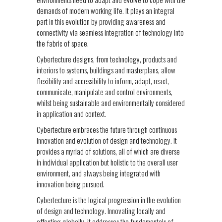
demands of modern working life. It plays an integral
part in this evolution by providing awareness and
connectivity via seamless integration of technology into
the fabric of space.
Cybertecture designs, from technology, products and
interiors to systems, buildings and masterplans, allow
flexibility and accessibility to inform, adapt, react,
communicate, manipulate and control environments,
whilst being sustainable and environmentally considered
in application and context.
Cybertecture embraces the future through continuous
innovation and evolution of design and technology. It
provides a myriad of solutions, all of which are diverse
in individual application but holistic to the overall user
environment, and always being integrated with
innovation being pursued.
Cybertecture is the logical progression in the evolution
of design and technology. Innovating locally and
affecting globally, it addresses the fundamentals of