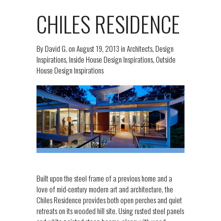
CHILES RESIDENCE
By
David G.
on
August 19, 2013
in
Architects
,
Design
Inspirations
,
Inside House Design Inspirations
,
Outside
House Design Inspirations
Built upon the steel frame of a previous home and a
love of mid-century modern art and architecture, the
Chiles Residence provides both open perches and quiet
retreats on its wooded hill site. Using rusted steel panels