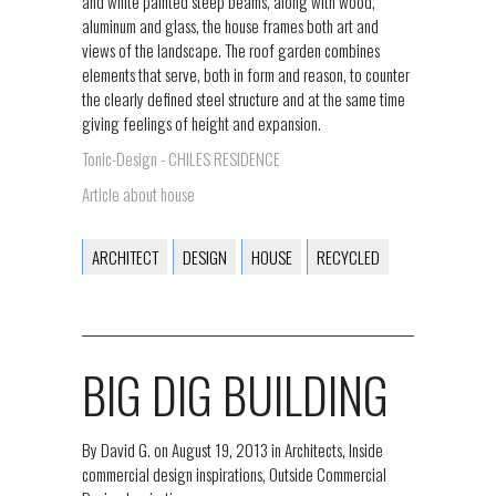
and white painted steep beams, along with wood,
aluminum and glass, the house frames both art and
views of the landscape. The roof garden combines
elements that serve, both in form and reason, to counter
the clearly defined steel structure and at the same time
giving feelings of height and expansion.
Tonic-Design - CHILES RESIDENCE
Article about house
ARCHITECT
DESIGN
HOUSE
RECYCLED
BIG DIG BUILDING
By
David G.
on
August 19, 2013
in
Architects
,
Inside
commercial design inspirations
,
Outside Commercial