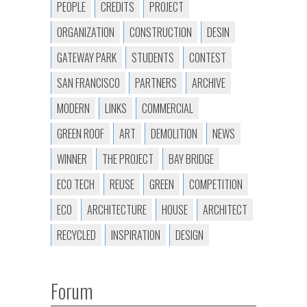
PEOPLE
CREDITS
PROJECT
ORGANIZATION
CONSTRUCTION
DESIN
GATEWAY PARK
STUDENTS
CONTEST
SAN FRANCISCO
PARTNERS
ARCHIVE
MODERN
LINKS
COMMERCIAL
GREEN ROOF
ART
DEMOLITION
NEWS
WINNER
THE PROJECT
BAY BRIDGE
ECO TECH
REUSE
GREEN
COMPETITION
ECO
ARCHITECTURE
HOUSE
ARCHITECT
RECYCLED
INSPIRATION
DESIGN
Forum