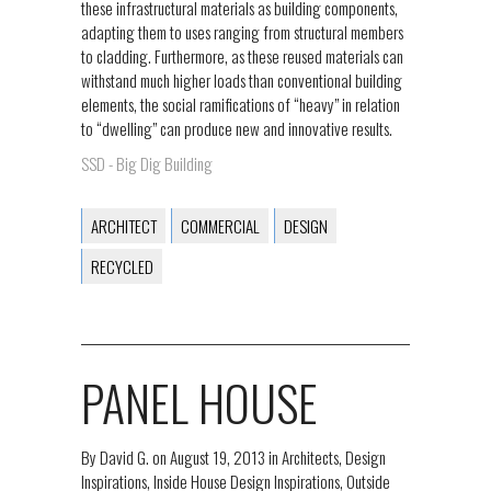
these infrastructural materials as building components,
adapting them to uses ranging from structural members
to cladding. Furthermore, as these reused materials can
withstand much higher loads than conventional building
elements, the social ramifications of “heavy” in relation
to “dwelling” can produce new and innovative results.
SSD - Big Dig Building
ARCHITECT
COMMERCIAL
DESIGN
RECYCLED
PANEL HOUSE
By
David G.
on
August 19, 2013
in
Architects
,
Design
Inspirations
,
Inside House Design Inspirations
,
Outside