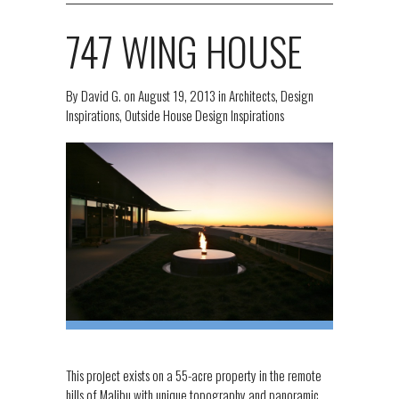
747 WING HOUSE
By
David G.
on
August 19, 2013
in
Architects
,
Design
Inspirations
,
Outside House Design Inspirations
This project exists on a 55-acre property in the remote
hills of Malibu with unique topography and panoramic