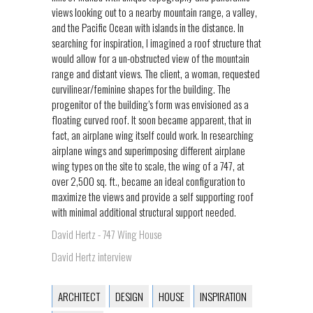
views looking out to a nearby mountain range, a valley,
and the Pacific Ocean with islands in the distance. In
searching for inspiration, I imagined a roof structure that
would allow for a un-obstructed view of the mountain
range and distant views. The client, a woman, requested
curvilinear/feminine shapes for the building. The
progenitor of the building’s form was envisioned as a
floating curved roof. It soon became apparent, that in
fact, an airplane wing itself could work. In researching
airplane wings and superimposing different airplane
wing types on the site to scale, the wing of a 747, at
over 2,500 sq. ft., became an ideal configuration to
maximize the views and provide a self supporting roof
with minimal additional structural support needed.
David Hertz - 747 Wing House
David Hertz interview
ARCHITECT
DESIGN
HOUSE
INSPIRATION