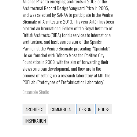
Alliance Prize to emerging architects in 2009 or the
Architectural Record Design Vanguard Prize in 2005,
and was selected by SANAA to participate in the Venice
Biennale of Architecture 2010. This year Antón has been
elected an International Fellow of the Royal Institute of
British Architects (RIBA) for his services to international
architecture, and has been curator of the Spanish
Pavilion at the Venice Biennale presenting “Spainlab”.
He co-founded with Débora Mesa the Positive City
Foundation in 2009, with the aim of forwarding their
views on urban development, and they are in the
process of setting up a research laboratory at MIT, the
POPLab (Prototypes of Prefabrication Laboratory).
Ensamble Studio
ARCHITECT
COMMERCIAL
DESIGN
HOUSE
INSPIRATION