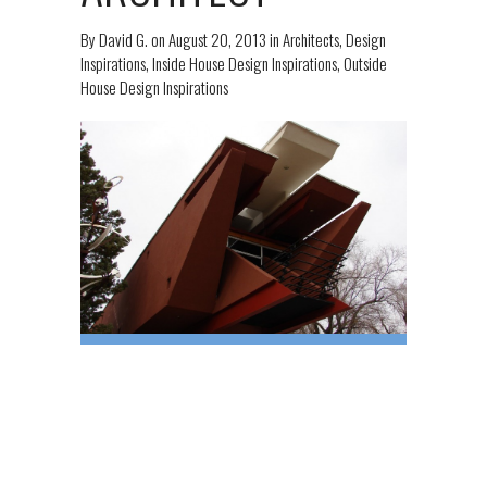
By
David G.
on
August 20, 2013
in
Architects
,
Design
Inspirations
,
Inside House Design Inspirations
,
Outside
House Design Inspirations