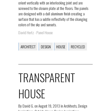
orient vertically with an interlocking joint and are
screwed to the closure plate at the floors. The panels
are designed with a dull aluminum finish creating a
surface that has a subtle reflectivity of the changing
colors of the sky and sunsets.
David Hertz - Panel House
ARCHITECT
DESIGN
HOUSE
RECYCLED
TRANSPARENT
HOUSE
By
David G.
on
August 19, 2013
in
Architects
,
Design