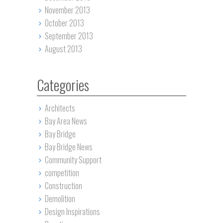
November 2013
October 2013
September 2013
August 2013
Categories
Architects
Bay Area News
Bay Bridge
Bay Bridge News
Community Support
competition
Construction
Demolition
Design Inspirations