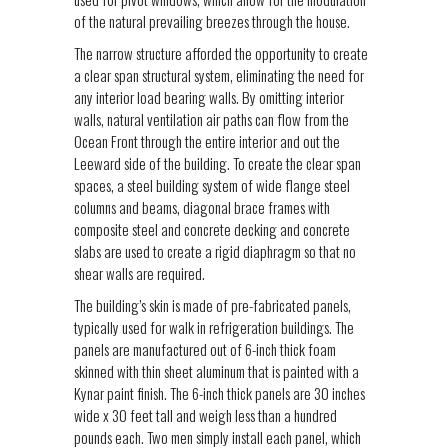
of the natural prevailing breezes through the house.
The narrow structure afforded the opportunity to create
a clear span structural system, eliminating the need for
any interior load bearing walls. By omitting interior
walls, natural ventilation air paths can flow from the
Ocean Front through the entire interior and out the
Leeward side of the building. To create the clear span
spaces, a steel building system of wide flange steel
columns and beams, diagonal brace frames with
composite steel and concrete decking and concrete
slabs are used to create a rigid diaphragm so that no
shear walls are required.
The building’s skin is made of pre-fabricated panels,
typically used for walk in refrigeration buildings. The
panels are manufactured out of 6-inch thick foam
skinned with thin sheet aluminum that is painted with a
Kynar paint finish. The 6-inch thick panels are 30 inches
wide x 30 feet tall and weigh less than a hundred
pounds each. Two men simply install each panel, which