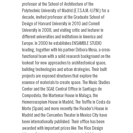
professor at the School of Architecture of the
Polytechnic University of Madrid (E.T.S.A.M.-U.P.M.) for a
decade, invited professor at the Graduate School of
Design of Harvard University in 2010 and Cornell
University in 2008, and visiting critic and lecturer in
different universities and institutions in America and
Europe. In 2000 he establishes ENSAMBLE STUDIO
leading, together with his partner Débora Mesa, a cross-
functional team with a solid research background on the
lookout for new approaches to architectonical space,
building technologies and urban strategies. Their built
projects are exposed structures that explore the
essence of materials to create space. The Music Studies
Center and the SGAE Central Office in Santiago de
Compostela, the Martemar House in Malaga, the
Hemeroscopium House in Madrid, The Truffle in Costa da
Morte (Spain) and more recently the Reader’s House in
Madrid and the Cervantes Theater in Mexico City have
been internationally published. Their office has been
awarded with important prizes like The Rice Design