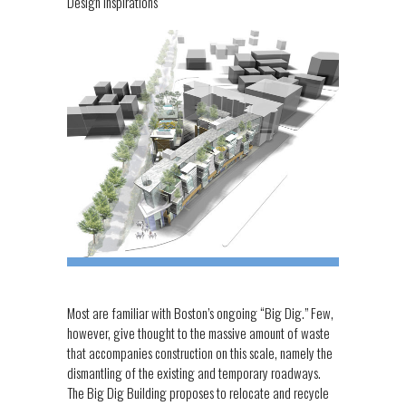
Design Inspirations
Most are familiar with Boston’s ongoing “Big Dig.” Few,
however, give thought to the massive amount of waste
that accompanies construction on this scale, namely the
dismantling of the existing and temporary roadways.
The Big Dig Building proposes to relocate and recycle