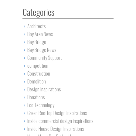
Categories
Architects
Bay Area News
Bay Bridge
Bay Bridge News
Community Support
competition
Construction
Demolition
Design Inspirations
Donations
Eco Technology
Green Rooftop Design Inspirations
Inside commercial design inspirations
Inside House Design Inspirations