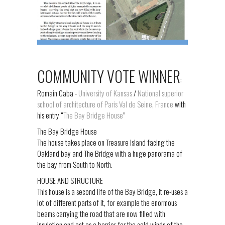
COMMUNITY VOTE WINNER
:
Romain Caba -
University of Kansas
/
National superior
school of architecture of Paris Val de Seine, France
with
his entry “
The Bay Bridge House
”
The Bay Bridge House
The house takes place on Treasure Island facing the
Oakland bay and The Bridge with a huge panorama of
the bay from South to North.
HOUSE AND STRUCTURE
This house is a second life of the Bay Bridge, it re-uses a
lot of different parts of it, for example the enormous
beams carrying the road that are now filled with
insulation and act as a barrier for the cold winds of the