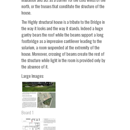
north, or the trusses that constitute the structure of the
house.
The Highly structural house is a tribute to the Bridge in
the way it looks and the way it stands. Indeed a huge
gantry bears the roof while the beams support a long
footbridge as a impressive cantilever leading to the
solarium, a room suspended at the extremity of the
house. Moreover, crossing of beams create the rest of
the structure while light in the room is provided only by
the absence of it.
Large Images:
Board 1