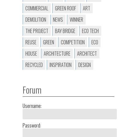
COMMERCIAL
GREEN ROOF
ART
DEMOLITION
NEWS
WINNER
THE PROJECT
BAY BRIDGE
ECO TECH
REUSE
GREEN
COMPETITION
ECO
HOUSE
ARCHITECTURE
ARCHITECT
RECYCLED
INSPIRATION
DESIGN
Forum
Username:
Password: