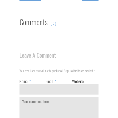
Comments
( 0 )
Leave A Comment
Your email address will not be published. Required fields are marked
*
Name
*
Email
*
Website