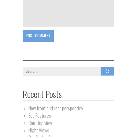
POST COMMENT
Recent Posts
New front and rear perspective
Eco Features
Roof top view
Night Views