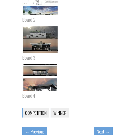
Board 2
Board 3
Board 4
COMPETITION
WINNER
←
Previous
Next
→