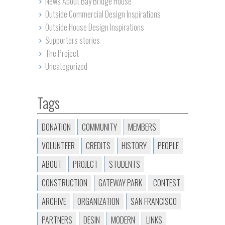
News About Bay Bridge House
Outside Commercial Design Inspirations
Outside House Design Inspirations
Supporters stories
The Project
Uncategorized
Tags
DONATION
COMMUNITY
MEMBERS
VOLUNTEER
CREDITS
HISTORY
PEOPLE
ABOUT
PROJECT
STUDENTS
CONSTRUCTION
GATEWAY PARK
CONTEST
ARCHIVE
ORGANIZATION
SAN FRANCISCO
PARTNERS
DESIN
MODERN
LINKS