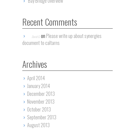
Bay Bridge Overview
Recent Comments
on
Please write up about synergies
David G.
document to caltarns
Archives
April 2014
January 2014
December 2013
November 2013
October 2013
September 2013
August 2013