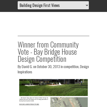
Winner from Community
Vote - Bay Bridge House
Design Competition
By
David G.
on
October 30, 2013
in
competition
,
Design
Inspirations