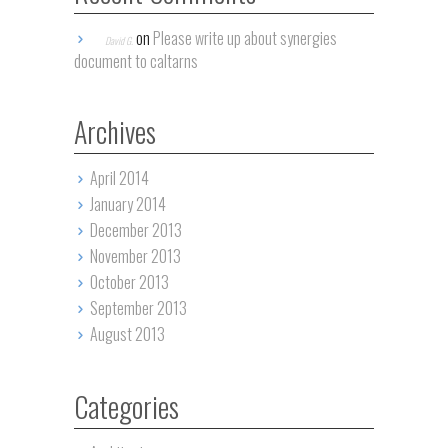
on
Please write up about synergies
David G.
document to caltarns
Archives
April 2014
January 2014
December 2013
November 2013
October 2013
September 2013
August 2013
Categories