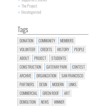
The Project
Uncategorized
Tags
DONATION
COMMUNITY
MEMBERS
VOLUNTEER
CREDITS
HISTORY
PEOPLE
ABOUT
PROJECT
STUDENTS
CONSTRUCTION
GATEWAY PARK
CONTEST
ARCHIVE
ORGANIZATION
SAN FRANCISCO
PARTNERS
DESIN
MODERN
LINKS
COMMERCIAL
GREEN ROOF
ART
DEMOLITION
NEWS
WINNER