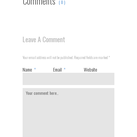
Comments
( 0 )
Leave A Comment
Your email address will not be published. Required fields are marked
*
Name
*
Email
*
Website