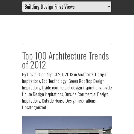
Top 100 Architecture Trends
of 2012
By
David G.
on
August 20, 2013
in
Architects
,
Design
Inspirations
,
Eco Technology
,
Green Rooftop Design
Inspirations
,
Inside commercial design inspirations
,
Inside
House Design Inspirations
,
Outside Commercial Design
Inspirations
,
Outside House Design Inspirations
,
Uncategorized