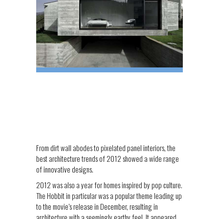
From dirt wall abodes to pixelated panel interiors, the
best architecture trends of 2012 showed a wide range
of innovative designs.
2012 was also a year for homes inspired by pop culture.
The Hobbit in particular was a popular theme leading up
to the movie’s release in December, resulting in
architecture with a seemingly earthy feel. It appeared