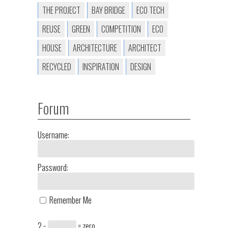
THE PROJECT
BAY BRIDGE
ECO TECH
REUSE
GREEN
COMPETITION
ECO
HOUSE
ARCHITECTURE
ARCHITECT
RECYCLED
INSPIRATION
DESIGN
Forum
Username:
Password:
Remember Me
2 −
= zero