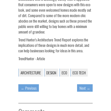
that consumers were open to new designs with this eco
look, and some even welcomed homes made mostly out
of dirt. Compared to some of the more modern chic
abodes on the market, designs such as these proved the
public were still willing to buy homes with a minimum
amount of grandeur.
Trend Hunter’s Architecture Trend Report explores the
implications of these designs in much more detail, and
can help businesses looking for ideas in this area.
TrendHunter - Article
ARCHITECTURE
DESIGN
ECO
ECO TECH
←
Previous
Next
→