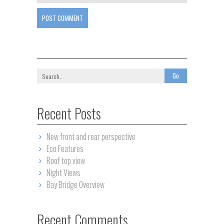
POST COMMENT
Recent Posts
New front and rear perspective
Eco Features
Roof top view
Night Views
Bay Bridge Overview
Recent Comments