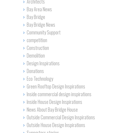
Architects
Bay Area News
Bay Bridge
Bay Bridge News
Community Support
competition
Construction
Demolition
Design Inspirations
Donations
Eco Technology
Green Rooftop Design Inspirations
Inside commercial design inspirations
Inside House Design Inspirations
News About Bay Bridge House
Outside Commercial Design Inspirations
Outside House Design Inspirations
Supporters stories