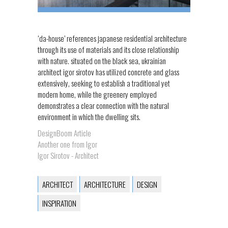
‘da-house’ references japanese residential architecture
through its use of materials and its close relationship
with nature. situated on the black sea, ukrainian
architect igor sirotov has utilized concrete and glass
extensively, seeking to establish a traditional yet
modern home, while the greenery employed
demonstrates a clear connection with the natural
environment in which the dwelling sits.
DesignBoom Article
Another one from Igor
Igor Sirotov - Architect
ARCHITECT
ARCHITECTURE
DESIGN
INSPIRATION