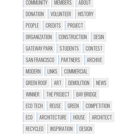
COMMUNITY
MEMBERS
ABOUT
DONATION
VOLUNTEER
HISTORY
PEOPLE
CREDITS
PROJECT
ORGANIZATION
CONSTRUCTION
DESIN
GATEWAY PARK
STUDENTS
CONTEST
SAN FRANCISCO
PARTNERS
ARCHIVE
MODERN
LINKS
COMMERCIAL
GREEN ROOF
ART
DEMOLITION
NEWS
WINNER
THE PROJECT
BAY BRIDGE
ECO TECH
REUSE
GREEN
COMPETITION
ECO
ARCHITECTURE
HOUSE
ARCHITECT
RECYCLED
INSPIRATION
DESIGN