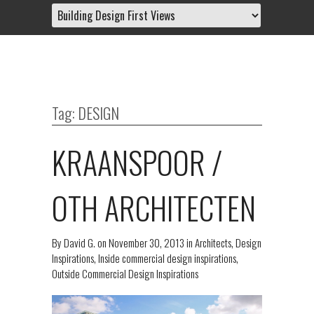
Tag: DESIGN
KRAANSPOOR /
OTH ARCHITECTEN
By
David G.
on
November 30, 2013
in
Architects
,
Design
Inspirations
,
Inside commercial design inspirations
,
Outside Commercial Design Inspirations