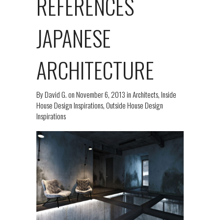
REFERENCES
JAPANESE
ARCHITECTURE
By
David G.
on
November 6, 2013
in
Architects
,
Inside
House Design Inspirations
,
Outside House Design
Inspirations