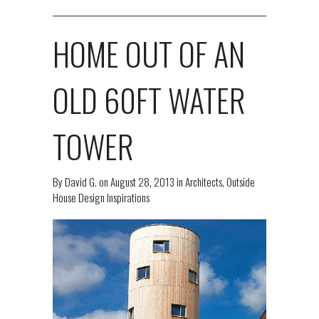
HOME OUT OF AN
OLD 60FT WATER
TOWER
By
David G.
on
August 28, 2013
in
Architects
,
Outside
House Design Inspirations