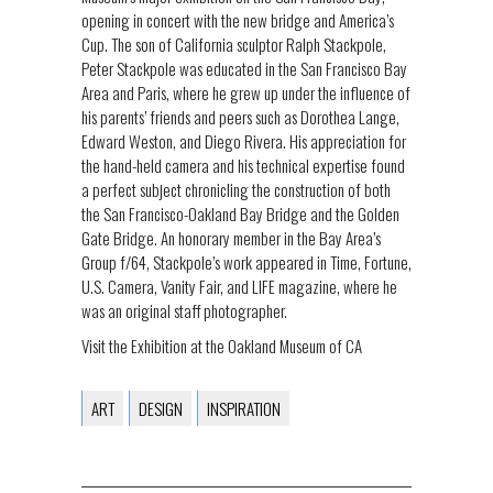
opening in concert with the new bridge and America’s
Cup. The son of California sculptor Ralph Stackpole,
Peter Stackpole was educated in the San Francisco Bay
Area and Paris, where he grew up under the influence of
his parents’ friends and peers such as Dorothea Lange,
Edward Weston, and Diego Rivera. His appreciation for
the hand-held camera and his technical expertise found
a perfect subject chronicling the construction of both
the San Francisco-Oakland Bay Bridge and the Golden
Gate Bridge. An honorary member in the Bay Area’s
Group f/64, Stackpole’s work appeared in Time, Fortune,
U.S. Camera, Vanity Fair, and LIFE magazine, where he
was an original staff photographer.
Visit the Exhibition at the Oakland Museum of CA
ART
DESIGN
INSPIRATION