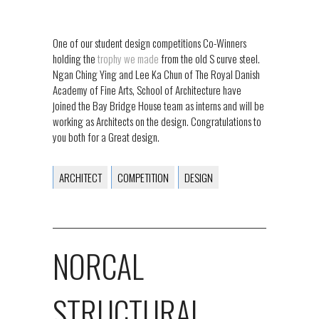
One of our student design competitions Co-Winners
holding the
trophy we made
from the old S curve steel.
Ngan Ching Ying and Lee Ka Chun of The Royal Danish
Academy of Fine Arts, School of Architecture have
joined the Bay Bridge House team as interns and will be
working as Architects on the design. Congratulations to
you both for a Great design.
ARCHITECT
COMPETITION
DESIGN
NORCAL
STRUCTURAL