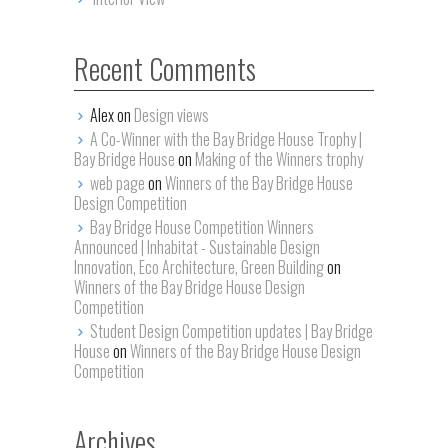
Recent Comments
Alex on
Design views
A Co-Winner with the Bay Bridge House Trophy |
Bay Bridge House
on
Making of the Winners trophy
web page
on
Winners of the Bay Bridge House
Design Competition
Bay Bridge House Competition Winners
Announced | Inhabitat - Sustainable Design
Innovation, Eco Architecture, Green Building
on
Winners of the Bay Bridge House Design
Competition
Student Design Competition updates | Bay Bridge
House
on
Winners of the Bay Bridge House Design
Competition
Archives