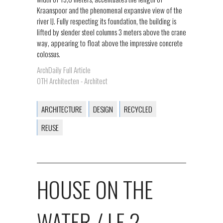
Kraanspoor and the phenomenal expansive view of the
river IJ. Fully respecting its foundation, the building is
lifted by slender steel columns 3 meters above the crane
way, appearing to float above the impressive concrete
colossus.
ArchDaily Full Article
OTH Architecten - Architect
ARCHITECTURE
DESIGN
RECYCLED
REUSE
HOUSE ON THE
WATER / LE 2