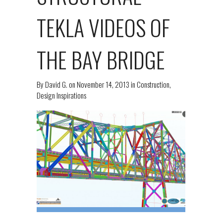
TEKLA VIDEOS OF
THE BAY BRIDGE
By
David G.
on
November 14, 2013
in
Construction
,
Design Inspirations