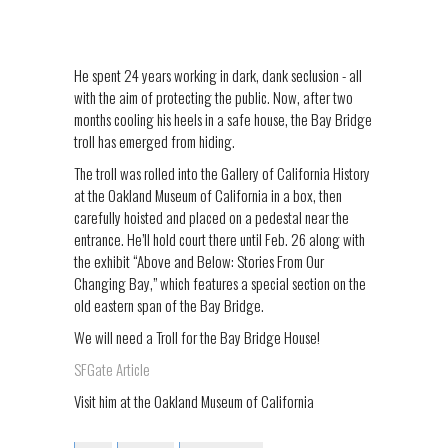
He spent 24 years working in dark, dank seclusion - all
with the aim of protecting the public. Now, after two
months cooling his heels in a safe house, the Bay Bridge
troll has emerged from hiding.
The troll was rolled into the Gallery of California History
at the Oakland Museum of California in a box, then
carefully hoisted and placed on a pedestal near the
entrance. He’ll hold court there until Feb. 26 along with
the exhibit “Above and Below: Stories From Our
Changing Bay,” which features a special section on the
old eastern span of the Bay Bridge.
We will need a Troll for the Bay Bridge House!
SFGate Article
Visit him at the Oakland Museum of California