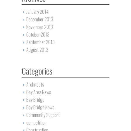
January 2014
December 2013
November 2013
October 2013
September 2013
August 2013
Categories
Architects
Bay Area News
Bay Bridge
Bay Bridge News
Community Support
competition
Construction