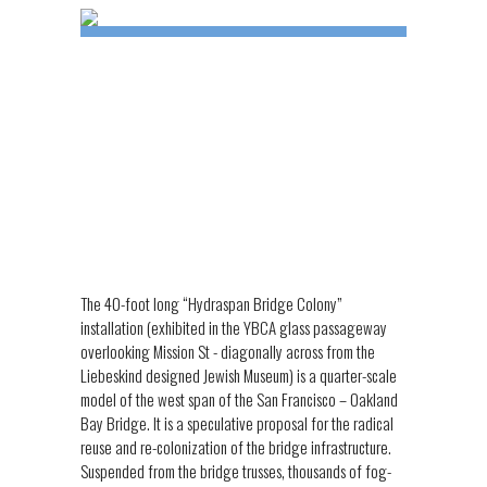
The 40-foot long “Hydraspan Bridge Colony”
installation (exhibited in the YBCA glass passageway
overlooking Mission St - diagonally across from the
Liebeskind designed Jewish Museum) is a quarter-scale
model of the west span of the San Francisco – Oakland
Bay Bridge. It is a speculative proposal for the radical
reuse and re-colonization of the bridge infrastructure.
Suspended from the bridge trusses, thousands of fog-