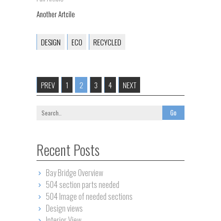
Another Artcile
DESIGN
ECO
RECYCLED
PREV
1
2
3
4
NEXT
Recent Posts
Bay Bridge Overview
504 section parts needed
504 Image of needed sections
Design views
Interior View