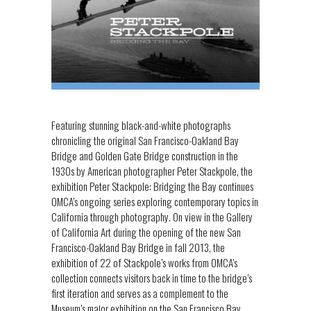
Featuring stunning black-and-white photographs
chronicling the original San Francisco-Oakland Bay
Bridge and Golden Gate Bridge construction in the
1930s by American photographer Peter Stackpole, the
exhibition Peter Stackpole: Bridging the Bay continues
OMCA’s ongoing series exploring contemporary topics in
California through photography. On view in the Gallery
of California Art during the opening of the new San
Francisco-Oakland Bay Bridge in fall 2013, the
exhibition of 22 of Stackpole’s works from OMCA’s
collection connects visitors back in time to the bridge’s
first iteration and serves as a complement to the
Museum’s major exhibition on the San Francisco Bay,