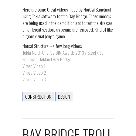
Here are some Great videos made by NorCal Structural
using Tekla software for the Bay Bridge. These models
are being used in the demolition and to test the stresses
on different sections as beams are removed. Kind of like
a giant visual Jenga game.
Norcal Structural - a few long videos
Tekla North America BIM Awards 2013 / Steel / San
Francisco Oakland Bay Bridge
Vimeo Video 1
Vimeo Video 2
Vimeo Video 3
CONSTRUCTION
DESIGN
BAY BRIDGE TROLL