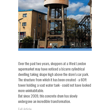
Over the past two years, shoppers at a West London
supermarket may have noticed a bizarre cylindrical
dwelling taking shape high above the store’s car park.
The structure from which it has been created - a 60ft
tower holding a vast water tank - could not have looked
more uninhabitable.
But since 2009, this concrete drum has slowly
undergone an incredible transformation.
Full Article