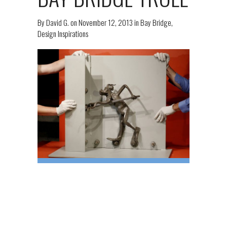
By
David G.
on
November 12, 2013
in
Bay Bridge
,
Design Inspirations