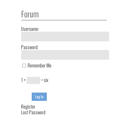
Forum
Username:
Password:
Remember Me
1 +
= six
Log In
Register
Lost Password