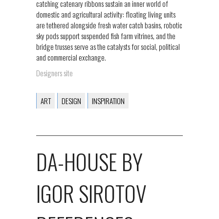
catching catenary ribbons sustain an inner world of
domestic and agricultural activity: floating living units
are tethered alongside fresh water catch basins, robotic
sky pods support suspended fish farm vitrines, and the
bridge trusses serve as the catalysts for social, political
and commercial exchange.
Designers site
ART
DESIGN
INSPIRATION
DA-HOUSE BY
IGOR SIROTOV