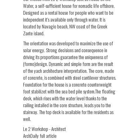
Water, a self-sufficient house for nomadic life offshore.
Designed as a rental house for people who want to be
independent it’s available only through water. It is
located by Navagio beach, NW coast of the Greek
Zante island.
The orientation was developed to maximize the use of
solar energy. Strong decisions and consequence in
driving its proportions guarantee the uniqueness of
(formo)design. Dynamic and simple form are the result
of the yach architecture interpretation. The core, made
of concrete, is combined with steel cantilever structures.
Foundation for the house is a concrete counterweight
foot stabilizet with the sea bed pile system.The floating
deck, which rises with the water level thanks to the
railing installed in the core structure, leads you to the
stairway. The top deck is available for the residents as
well.
Le 2 Workshop - Architect
ArchDaily full article