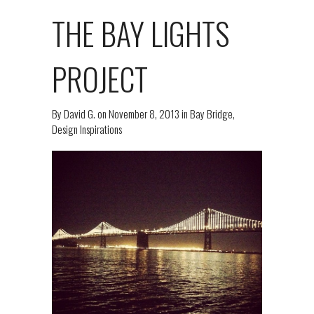
THE BAY LIGHTS
PROJECT
By
David G.
on
November 8, 2013
in
Bay Bridge
,
Design Inspirations