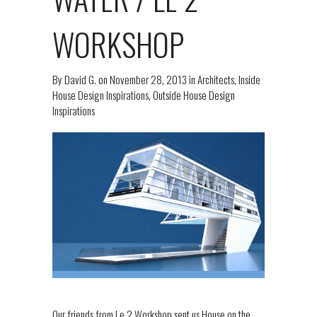
WORKSHOP
By
David G.
on
November 28, 2013
in
Architects
,
Inside
House Design Inspirations
,
Outside House Design
Inspirations
Our friends from Le 2 Workshop sent us House on the