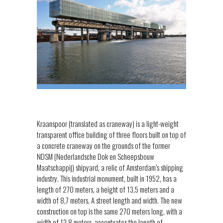
Kraanspoor (translated as craneway) is a light-weight
transparent office building of three floors built on top of
a concrete craneway on the grounds of the former
NDSM (Nederlandsche Dok en Scheepsbouw
Maatschappij) shipyard, a relic of Amsterdam’s shipping
industry. This industrial monument, built in 1952, has a
length of 270 meters, a height of 13,5 meters and a
width of 8,7 meters. A street length and width. The new
construction on top is the same 270 meters long, with a
width of 13,8 meters, accentuates the length of