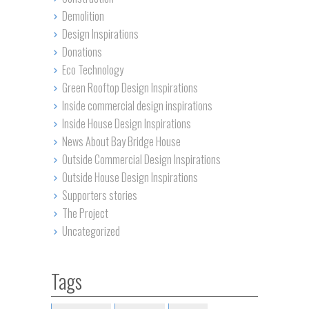
Demolition
Design Inspirations
Donations
Eco Technology
Green Rooftop Design Inspirations
Inside commercial design inspirations
Inside House Design Inspirations
News About Bay Bridge House
Outside Commercial Design Inspirations
Outside House Design Inspirations
Supporters stories
The Project
Uncategorized
Tags