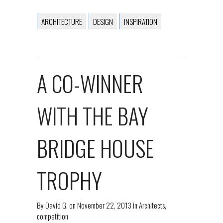
ARCHITECTURE
DESIGN
INSPIRATION
A CO-WINNER
WITH THE BAY
BRIDGE HOUSE
TROPHY
By
David G.
on
November 22, 2013
in
Architects
,
competition