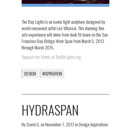
The Bay Lights is an iconic light sculpture designed by
world-renowned artist Leo Villareal. This stunning fine
arts experience will shine from dusk ’til dawn on the San
Francisco Bay Bridge West Span from March 5, 2013
through March 2015.
Support our frients at TheByLights.org
DESIGN
INSPIRATION
HYDRASPAN
By
David G.
on
November 7, 2013
in
Design Inspirations