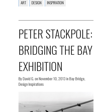
ART
DESIGN
INSPIRATION
PETER STACKPOLE:
BRIDGING THE BAY
EXHIBITION
By
David G.
on
November 10, 2013
in
Bay Bridge
,
Design Inspirations