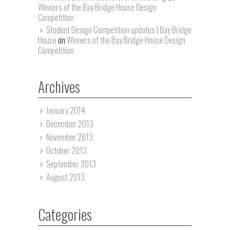
Winners of the Bay Bridge House Design
Competition
Student Design Competition updates | Bay Bridge
House
on
Winners of the Bay Bridge House Design
Competition
Archives
January 2014
December 2013
November 2013
October 2013
September 2013
August 2013
Categories