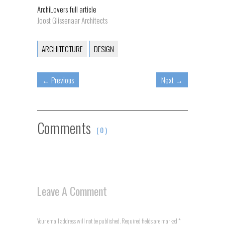
ArchiLovers full article
Joost Glissenaar Architects
ARCHITECTURE
DESIGN
←
Previous
Next
→
Comments
( 0 )
Leave A Comment
Your email address will not be published. Required fields are marked
*