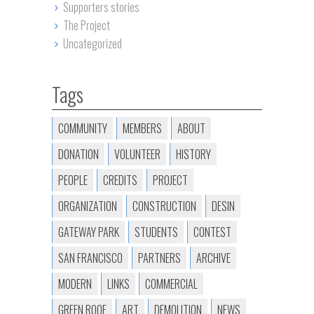
Supporters stories
The Project
Uncategorized
Tags
COMMUNITY
MEMBERS
ABOUT
DONATION
VOLUNTEER
HISTORY
PEOPLE
CREDITS
PROJECT
ORGANIZATION
CONSTRUCTION
DESIN
GATEWAY PARK
STUDENTS
CONTEST
SAN FRANCISCO
PARTNERS
ARCHIVE
MODERN
LINKS
COMMERCIAL
GREEN ROOF
ART
DEMOLITION
NEWS