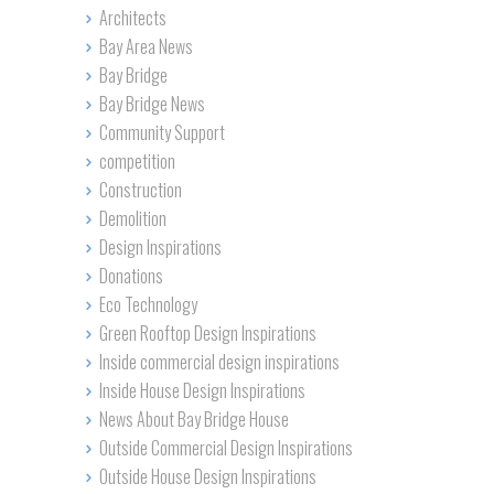
Architects
Bay Area News
Bay Bridge
Bay Bridge News
Community Support
competition
Construction
Demolition
Design Inspirations
Donations
Eco Technology
Green Rooftop Design Inspirations
Inside commercial design inspirations
Inside House Design Inspirations
News About Bay Bridge House
Outside Commercial Design Inspirations
Outside House Design Inspirations