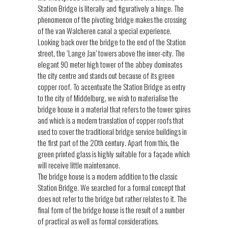
Station Bridge is literally and figuratively a hinge. The
phenomenon of the pivoting bridge makes the crossing
of the van Walcheren canal a special experience.
Looking back over the bridge to the end of the Station
street, the ‘Lange Jan’ towers above the inner-city. The
elegant 90 meter high tower of the abbey dominates
the city centre and stands out because of its green
copper roof. To accentuate the Station Bridge as entry
to the city of Middelburg, we wish to materialise the
bridge house in a material that refers to the tower spires
and which is a modern translation of copper roofs that
used to cover the traditional bridge service buildings in
the first part of the 20th century. Apart from this, the
green printed glass is highly suitable for a façade which
will receive little maintenance.
The bridge house is a modern addition to the classic
Station Bridge. We searched for a formal concept that
does not refer to the bridge but rather relates to it. The
final form of the bridge house is the result of a number
of practical as well as formal considerations.