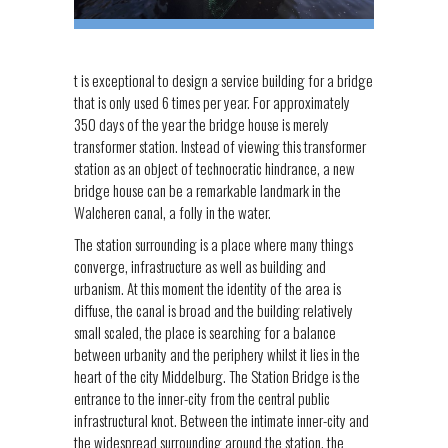
t is exceptional to design a service building for a bridge
that is only used 6 times per year. For approximately
350 days of the year the bridge house is merely
transformer station. Instead of viewing this transformer
station as an object of technocratic hindrance, a new
bridge house can be a remarkable landmark in the
Walcheren canal, a folly in the water.
The station surrounding is a place where many things
converge, infrastructure as well as building and
urbanism. At this moment the identity of the area is
diffuse, the canal is broad and the building relatively
small scaled, the place is searching for a balance
between urbanity and the periphery whilst it lies in the
heart of the city Middelburg. The Station Bridge is the
entrance to the inner-city from the central public
infrastructural knot. Between the intimate inner-city and
the widespread surrounding around the station, the