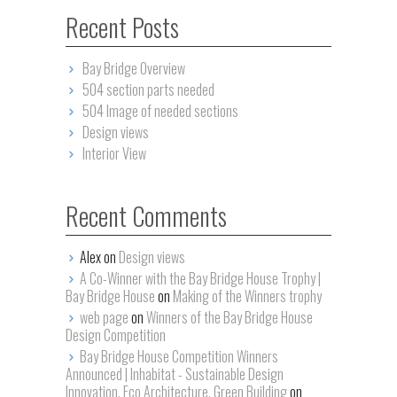
Recent Posts
Bay Bridge Overview
504 section parts needed
504 Image of needed sections
Design views
Interior View
Recent Comments
Alex on
Design views
A Co-Winner with the Bay Bridge House Trophy |
Bay Bridge House
on
Making of the Winners trophy
web page
on
Winners of the Bay Bridge House
Design Competition
Bay Bridge House Competition Winners
Announced | Inhabitat - Sustainable Design
Innovation, Eco Architecture, Green Building
on