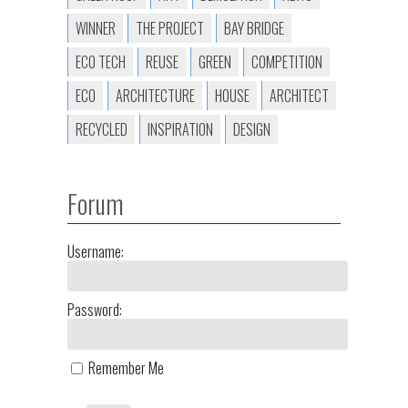
WINNER
THE PROJECT
BAY BRIDGE
ECO TECH
REUSE
GREEN
COMPETITION
ECO
ARCHITECTURE
HOUSE
ARCHITECT
RECYCLED
INSPIRATION
DESIGN
Forum
Username:
Password:
Remember Me