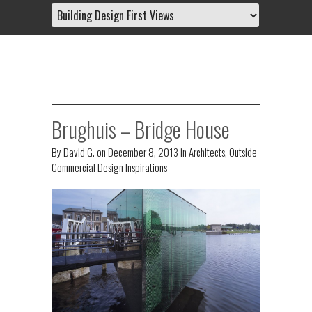
Brughuis – Bridge House
By
David G.
on
December 8, 2013
in
Architects
,
Outside
Commercial Design Inspirations