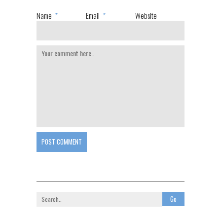
Name
*
Email
*
Website
POST COMMENT