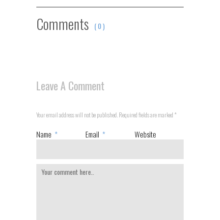
Comments
( 0 )
Leave A Comment
Your email address will not be published. Required fields are marked
*
Name
*
Email
*
Website