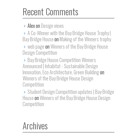
Recent Comments
Alex on
Design views
A Co-Winner with the Bay Bridge House Trophy |
Bay Bridge House
on
Making of the Winners trophy
web page
on
Winners of the Bay Bridge House
Design Competition
Bay Bridge House Competition Winners
Announced | Inhabitat - Sustainable Design
Innovation, Eco Architecture, Green Building
on
Winners of the Bay Bridge House Design
Competition
Student Design Competition updates | Bay Bridge
House
on
Winners of the Bay Bridge House Design
Competition
Archives