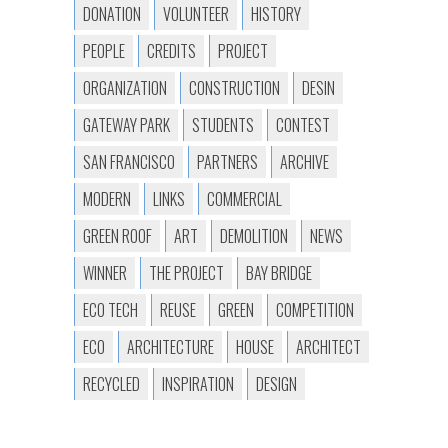
DONATION
VOLUNTEER
HISTORY
PEOPLE
CREDITS
PROJECT
ORGANIZATION
CONSTRUCTION
DESIN
GATEWAY PARK
STUDENTS
CONTEST
SAN FRANCISCO
PARTNERS
ARCHIVE
MODERN
LINKS
COMMERCIAL
GREEN ROOF
ART
DEMOLITION
NEWS
WINNER
THE PROJECT
BAY BRIDGE
ECO TECH
REUSE
GREEN
COMPETITION
ECO
ARCHITECTURE
HOUSE
ARCHITECT
RECYCLED
INSPIRATION
DESIGN