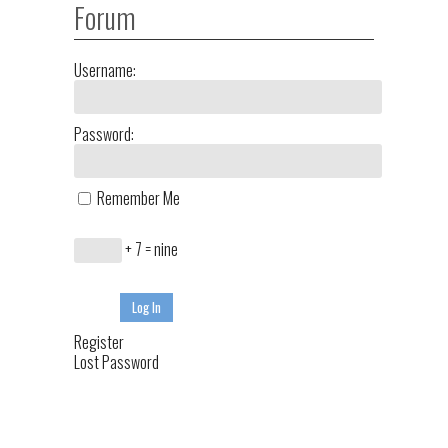
Forum
Username:
Password:
Remember Me
+ 7 = nine
Log In
Register
Lost Password