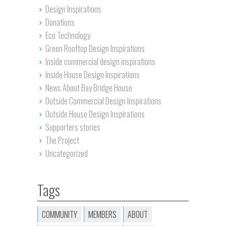
Design Inspirations
Donations
Eco Technology
Green Rooftop Design Inspirations
Inside commercial design inspirations
Inside House Design Inspirations
News About Bay Bridge House
Outside Commercial Design Inspirations
Outside House Design Inspirations
Supporters stories
The Project
Uncategorized
Tags
COMMUNITY
MEMBERS
ABOUT