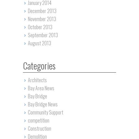
January 2014
December 2013
November 2013
October 2013
September 2013
August 2013
Categories
Architects
Bay Area News
Bay Bridge
Bay Bridge News
Community Support
competition
Construction
Demolition