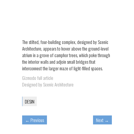
The stilted, four-building complex, designed by Scenic
Architecture, appears to hover above the ground-level
atrium in a grove of camphor trees, which poke through
the interior walls and adjoin small bridges that
interconnect the larger maze of light-filled spaces.
Gizmodo full article
Designed by Scenic Architecture
DESIN
←
Previous
Next
→