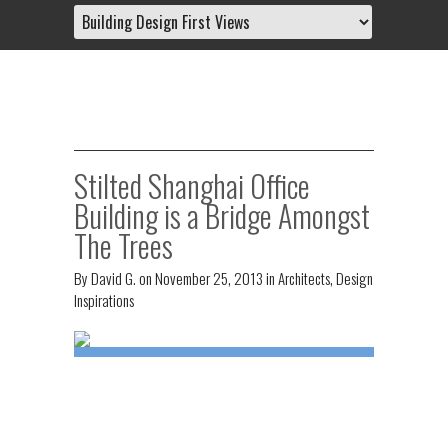
Stilted Shanghai Office
Building is a Bridge Amongst
The Trees
By
David G.
on
November 25, 2013
in
Architects
,
Design
Inspirations