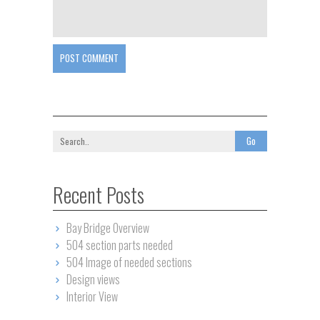
POST COMMENT
Recent Posts
Bay Bridge Overview
504 section parts needed
504 Image of needed sections
Design views
Interior View