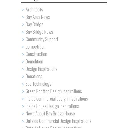
Architects
Bay Area News
Bay Bridge
Bay Bridge News
Community Support
competition
Construction
Demolition
Design Inspirations
Donations
Eco Technology
Green Rooftop Design Inspirations
Inside commercial design inspirations
Inside House Design Inspirations
News About Bay Bridge House
Outside Commercial Design Inspirations