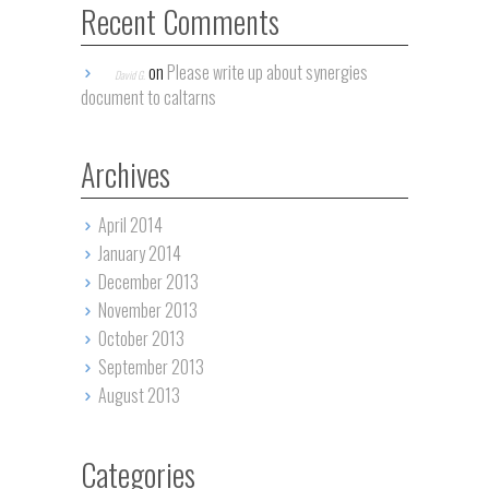
Recent Comments
on
Please write up about synergies
David G.
document to caltarns
Archives
April 2014
January 2014
December 2013
November 2013
October 2013
September 2013
August 2013
Categories