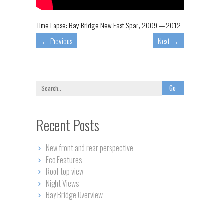
Time Lapse: Bay Bridge New East Span, 2009 — 2012
←
Previous
Next
→
Recent Posts
New front and rear perspective
Eco Features
Roof top view
Night Views
Bay Bridge Overview