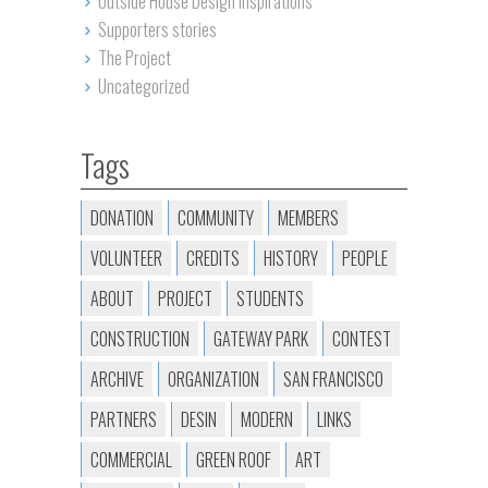
Outside House Design Inspirations
Supporters stories
The Project
Uncategorized
Tags
DONATION
COMMUNITY
MEMBERS
VOLUNTEER
CREDITS
HISTORY
PEOPLE
ABOUT
PROJECT
STUDENTS
CONSTRUCTION
GATEWAY PARK
CONTEST
ARCHIVE
ORGANIZATION
SAN FRANCISCO
PARTNERS
DESIN
MODERN
LINKS
COMMERCIAL
GREEN ROOF
ART