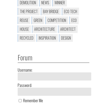
DEMOLITION
NEWS
WINNER
THE PROJECT
BAY BRIDGE
ECO TECH
REUSE
GREEN
COMPETITION
ECO
HOUSE
ARCHITECTURE
ARCHITECT
RECYCLED
INSPIRATION
DESIGN
Forum
Username:
Password:
Remember Me