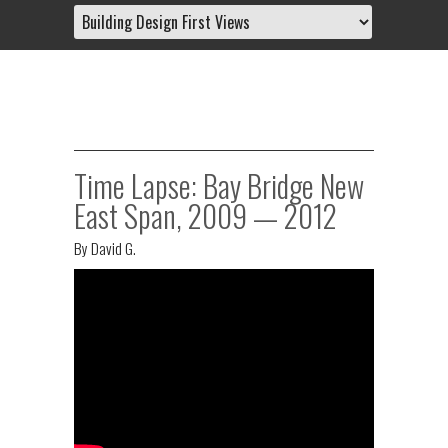
Time Lapse: Bay Bridge New
East Span, 2009 — 2012
By
David G.