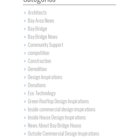
Architects
Bay Area News
Bay Bridge
Bay Bridge News
Community Support
competition
Construction
Demolition
Design Inspirations
Donations
Eco Technology
Green Rooftop Design Inspirations
Inside commercial design inspirations
Inside House Design Inspirations
News About Bay Bridge House
Outside Commercial Design Inspirations