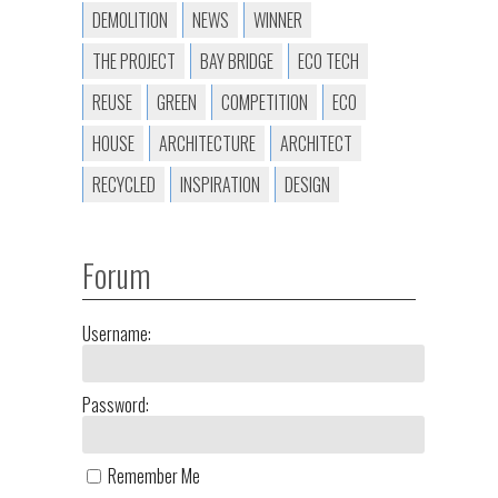
DEMOLITION
NEWS
WINNER
THE PROJECT
BAY BRIDGE
ECO TECH
REUSE
GREEN
COMPETITION
ECO
HOUSE
ARCHITECTURE
ARCHITECT
RECYCLED
INSPIRATION
DESIGN
Forum
Username:
Password:
Remember Me