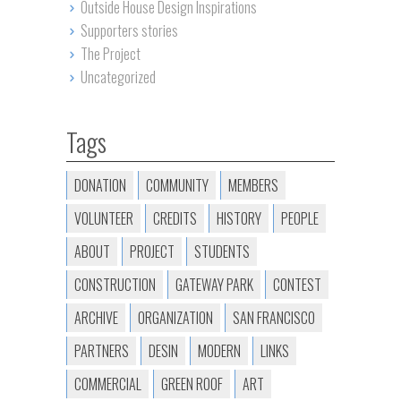
Outside House Design Inspirations
Supporters stories
The Project
Uncategorized
Tags
DONATION
COMMUNITY
MEMBERS
VOLUNTEER
CREDITS
HISTORY
PEOPLE
ABOUT
PROJECT
STUDENTS
CONSTRUCTION
GATEWAY PARK
CONTEST
ARCHIVE
ORGANIZATION
SAN FRANCISCO
PARTNERS
DESIN
MODERN
LINKS
COMMERCIAL
GREEN ROOF
ART