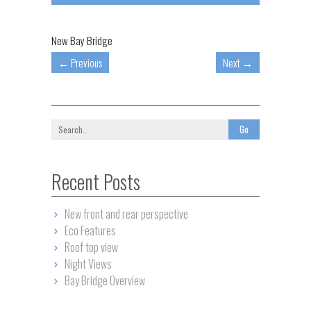
New Bay Bridge
←
Previous
Next
→
Recent Posts
New front and rear perspective
Eco Features
Roof top view
Night Views
Bay Bridge Overview