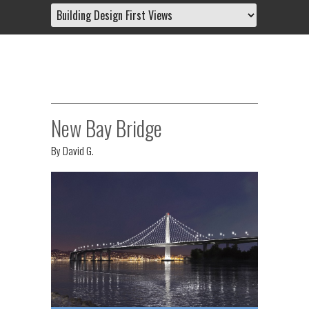
New Bay Bridge
By
David G.