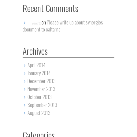
Recent Comments
on
Please write up about synergies
David G.
document to caltarns
Archives
April 2014
January 2014
December 2013
November 2013
October 2013
September 2013
August 2013
Categories