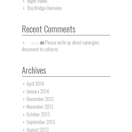
Night Views
Bay Bridge Overview
Recent Comments
on
Please write up about synergies
David G.
document to caltarns
Archives
April 2014
January 2014
December 2013
November 2013
October 2013
September 2013
August 2013