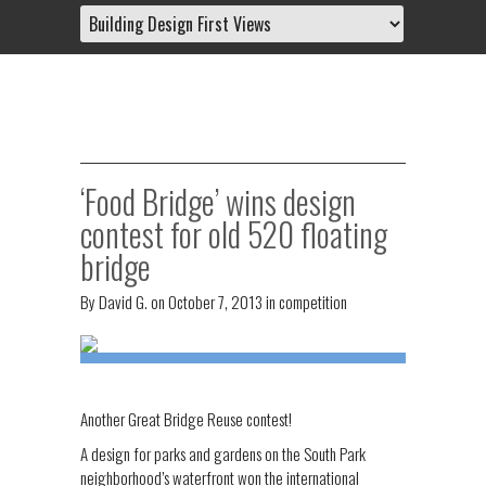
‘Food Bridge’ wins design
contest for old 520 floating
bridge
By
David G.
on
October 7, 2013
in
competition
Another Great Bridge Reuse contest!
A design for parks and gardens on the South Park
neighborhood’s waterfront won the international