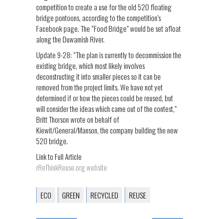
competition to create a use for the old 520 floating
bridge pontoons, according to the competition’s
Facebook page. The “Food Bridge” would be set afloat
along the Duwamish River.
Update 9-28: “The plan is currently to decommission the
existing bridge, which most likely involves
deconstructing it into smaller pieces so it can be
removed from the project limits. We have not yet
determined if or how the pieces could be reused, but
will consider the ideas which came out of the contest,”
Britt Thorson wrote on behalf of
Kiewit/General/Manson, the company building the new
520 bridge.
Link to Full Article
rReThinkReuse.org website
ECO
GREEN
RECYCLED
REUSE