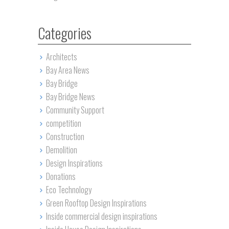
Categories
Architects
Bay Area News
Bay Bridge
Bay Bridge News
Community Support
competition
Construction
Demolition
Design Inspirations
Donations
Eco Technology
Green Rooftop Design Inspirations
Inside commercial design inspirations