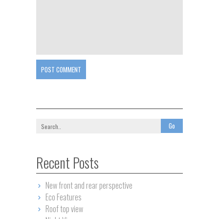
POST COMMENT
Recent Posts
New front and rear perspective
Eco Features
Roof top view