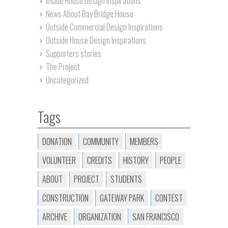
Inside House Design Inspirations
News About Bay Bridge House
Outside Commercial Design Inspirations
Outside House Design Inspirations
Supporters stories
The Project
Uncategorized
Tags
DONATION
COMMUNITY
MEMBERS
VOLUNTEER
CREDITS
HISTORY
PEOPLE
ABOUT
PROJECT
STUDENTS
CONSTRUCTION
GATEWAY PARK
CONTEST
ARCHIVE
ORGANIZATION
SAN FRANCISCO