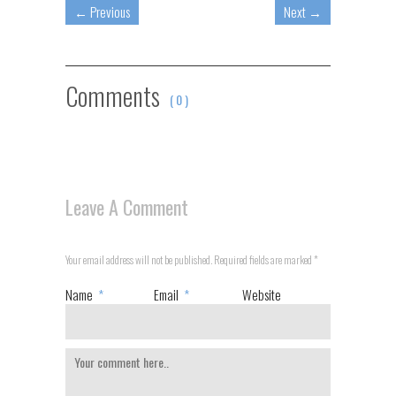
←
Previous
Next
→
Comments
( 0 )
Leave A Comment
Your email address will not be published. Required fields are marked
*
Name
*
Email
*
Website