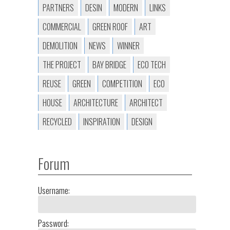
PARTNERS
DESIN
MODERN
LINKS
COMMERCIAL
GREEN ROOF
ART
DEMOLITION
NEWS
WINNER
THE PROJECT
BAY BRIDGE
ECO TECH
REUSE
GREEN
COMPETITION
ECO
HOUSE
ARCHITECTURE
ARCHITECT
RECYCLED
INSPIRATION
DESIGN
Forum
Username:
Password: