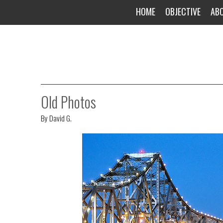
HOME
OBJECTIVE
AB
Old Photos
By
David G.