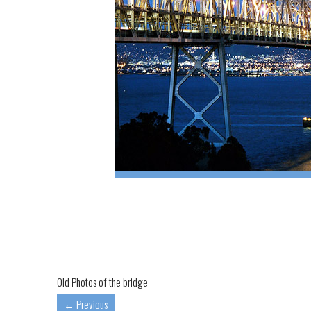
Old Photos of the bridge
←
Previous