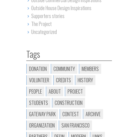
Outside Commercial Design Inspirations
Outside House Design Inspirations
Supporters stories
The Project
Uncategorized
Tags
DONATION
COMMUNITY
MEMBERS
VOLUNTEER
CREDITS
HISTORY
PEOPLE
ABOUT
PROJECT
STUDENTS
CONSTRUCTION
GATEWAY PARK
CONTEST
ARCHIVE
ORGANIZATION
SAN FRANCISCO
PARTNERS
DESIN
MODERN
LINKS