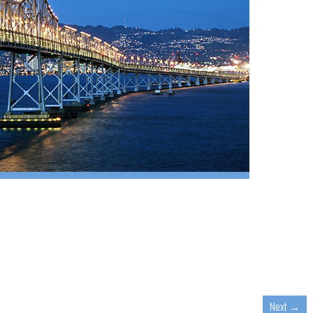
Next
→