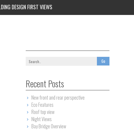
LDING DESIGN FIRST VIEWS
Recent Posts
New front and rear perspective
Eco Features
Roof top view
Night Views
Bay Bridge Overview