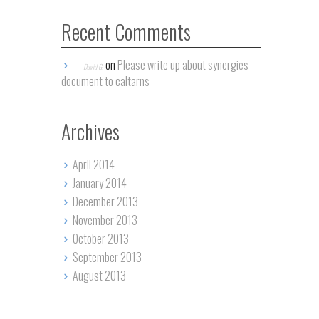
Recent Comments
on
Please write up about synergies
David G.
document to caltarns
Archives
April 2014
January 2014
December 2013
November 2013
October 2013
September 2013
August 2013