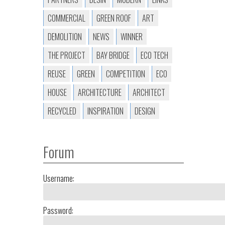
COMMERCIAL
GREEN ROOF
ART
DEMOLITION
NEWS
WINNER
THE PROJECT
BAY BRIDGE
ECO TECH
REUSE
GREEN
COMPETITION
ECO
HOUSE
ARCHITECTURE
ARCHITECT
RECYCLED
INSPIRATION
DESIGN
Forum
Username:
Password: