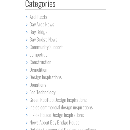
Categories
Architects
Bay Area News
Bay Bridge
Bay Bridge News
Community Support
competition
Construction
Demolition
Design Inspirations
Donations
Eco Technology
Green Rooftop Design Inspirations
Inside commercial design inspirations
Inside House Design Inspirations
News About Bay Bridge House