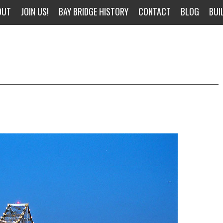
OUT
JOIN US!
BAY BRIDGE HISTORY
CONTACT
BLOG
BUI